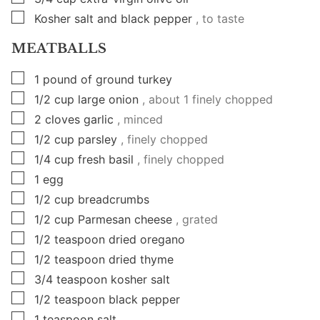
▢
Kosher salt and black pepper
, to taste
MEATBALLS
▢
1
pound
of ground turkey
▢
1/2
cup
large onion
, about 1 finely chopped
▢
2
cloves
garlic
, minced
▢
1/2
cup
parsley
, finely chopped
▢
1/4
cup
fresh basil
, finely chopped
▢
1
egg
▢
1/2
cup
breadcrumbs
▢
1/2
cup
Parmesan cheese
, grated
▢
1/2
teaspoon
dried oregano
▢
1/2
teaspoon
dried thyme
▢
3/4
teaspoon
kosher salt
▢
1/2
teaspoon
black pepper
▢
1
teaspoon
salt