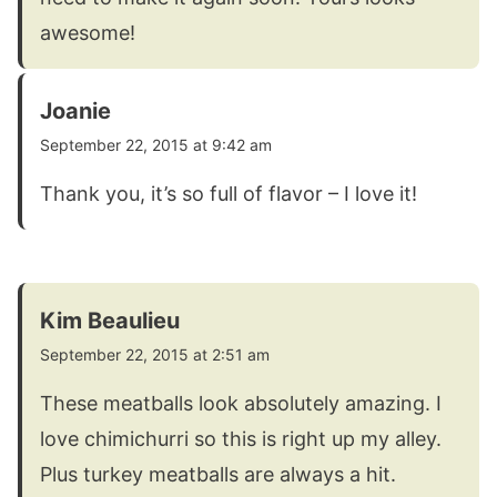
awesome!
Joanie
September 22, 2015 at 9:42 am
Thank you, it’s so full of flavor – I love it!
Kim Beaulieu
September 22, 2015 at 2:51 am
These meatballs look absolutely amazing. I
love chimichurri so this is right up my alley.
Plus turkey meatballs are always a hit.