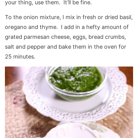
your thing, use them. It’ll be fine.
To the onion mixture, I mix in fresh or dried basil,
oregano and thyme. I add in a hefty amount of
grated parmesan cheese, eggs, bread crumbs,
salt and pepper and bake them in the oven for
25 minutes.