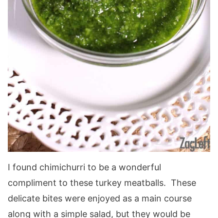
I found chimichurri to be a wonderful
compliment to these turkey meatballs. These
delicate bites were enjoyed as a main course
along with a simple salad, but they would be