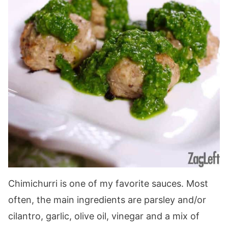
Chimichurri is one of my favorite sauces. Most
often, the main ingredients are parsley and/or
cilantro, garlic, olive oil, vinegar and a mix of