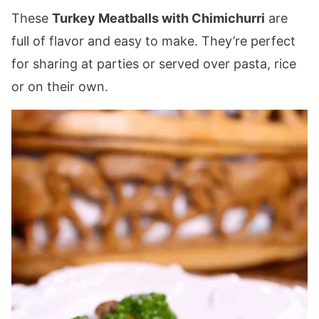
These
Turkey Meatballs with Chimichurri
are
full of flavor and easy to make. They’re perfect
for sharing at parties or served over pasta, rice
or on their own.