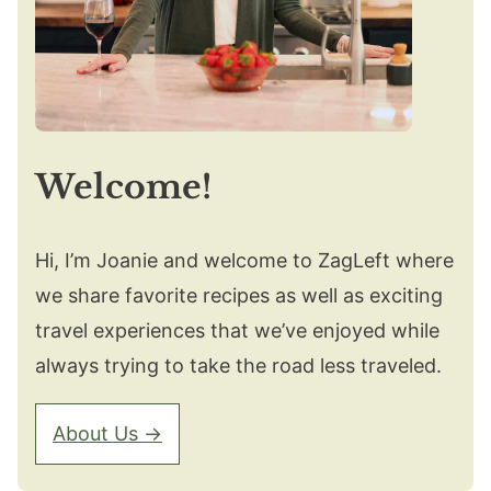
Welcome!
Hi, I’m Joanie and welcome to ZagLeft where
we share favorite recipes as well as exciting
travel experiences that we’ve enjoyed while
always trying to take the road less traveled.
About Us →