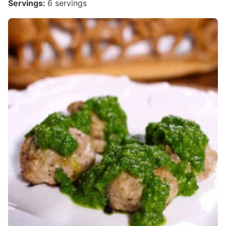
Servings:
6
servings