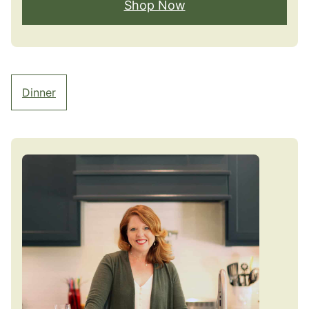
Shop Now
Dinner