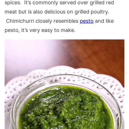
spices. It’s commonly served over grilled red
meat but is also delicious on grilled poultry.
Chimichurri closely resembles
pesto
and like
pesto, it’s very easy to make.