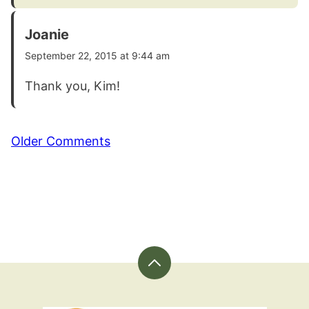
Joanie
September 22, 2015 at 9:44 am
Thank you, Kim!
Comment
Older Comments
navigation
Back
to