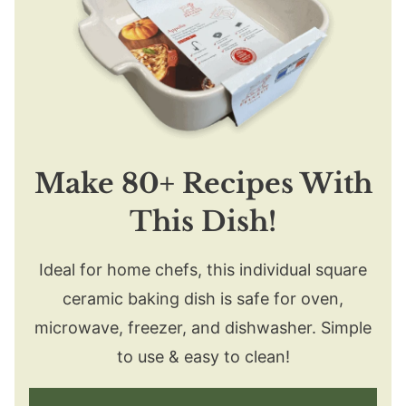
Make 80+ Recipes With
This Dish!
Ideal for home chefs, this individual square
ceramic baking dish is safe for oven,
microwave, freezer, and dishwasher. Simple
to use & easy to clean!