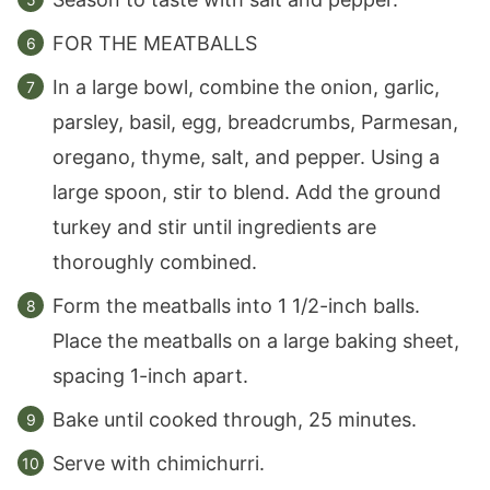
FOR THE MEATBALLS
In a large bowl, combine the onion, garlic,
parsley, basil, egg, breadcrumbs, Parmesan,
oregano, thyme, salt, and pepper. Using a
large spoon, stir to blend. Add the ground
turkey and stir until ingredients are
thoroughly combined.
Form the meatballs into 1 1/2-inch balls.
Place the meatballs on a large baking sheet,
spacing 1-inch apart.
Bake until cooked through, 25 minutes.
Serve with chimichurri.