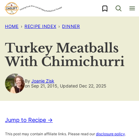
Skip
My Favorites
to
content
HOME
›
RECIPE INDEX
›
DINNER
Turkey Meatballs
With Chimichurri
By
Joanie Zisk
on Sep 21, 2015, Updated Dec 22, 2025
Jump to Recipe →
This post may contain affiliate links. Please read our
disclosure policy
.