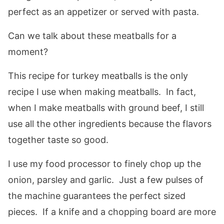
perfect as an appetizer or served with pasta.
Can we talk about these meatballs for a
moment?
This recipe for turkey meatballs is the only
recipe I use when making meatballs. In fact,
when I make meatballs with ground beef, I still
use all the other ingredients because the flavors
together taste so good.
I use my food processor to finely chop up the
onion, parsley and garlic. Just a few pulses of
the machine guarantees the perfect sized
pieces. If a knife and a chopping board are more