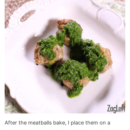
After the meatballs bake, I place them on a