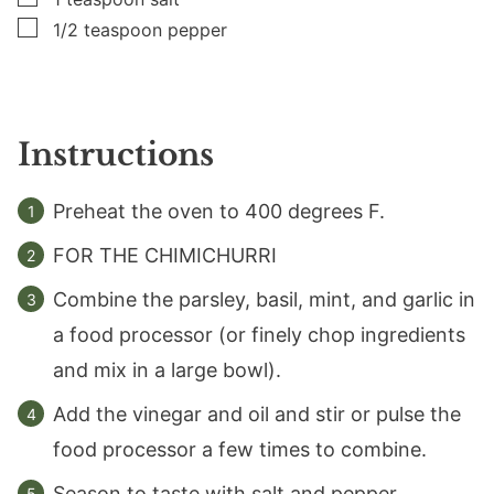
▢
1/2
teaspoon
pepper
Instructions
Preheat the oven to 400 degrees F.
FOR THE CHIMICHURRI
Combine the parsley, basil, mint, and garlic in
a food processor (or finely chop ingredients
and mix in a large bowl).
Add the vinegar and oil and stir or pulse the
food processor a few times to combine.
Season to taste with salt and pepper.