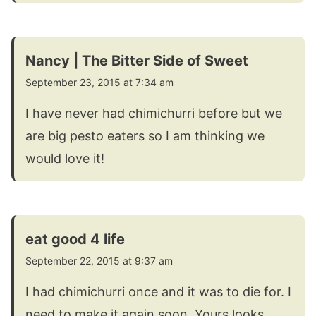
Nancy | The Bitter Side of Sweet
September 23, 2015 at 7:34 am
I have never had chimichurri before but we
are big pesto eaters so I am thinking we
would love it!
eat good 4 life
September 22, 2015 at 9:37 am
I had chimichurri once and it was to die for. I
need to make it again soon. Yours looks