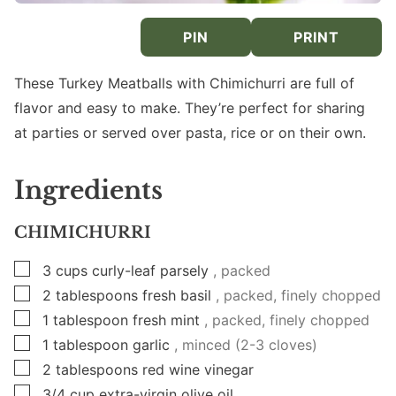
PIN
PRINT
These Turkey Meatballs with Chimichurri are full of
flavor and easy to make. They’re perfect for sharing
at parties or served over pasta, rice or on their own.
Ingredients
CHIMICHURRI
▢
3
cups
curly-leaf parsely
, packed
▢
2
tablespoons
fresh basil
, packed, finely chopped
▢
1
tablespoon
fresh mint
, packed, finely chopped
▢
1
tablespoon
garlic
, minced (2-3 cloves)
▢
2
tablespoons
red wine vinegar
▢
3/4
cup
extra-virgin olive oil