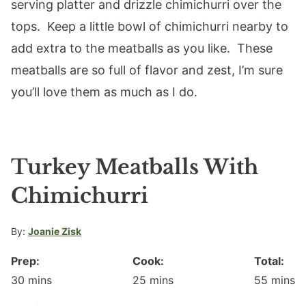
serving platter and drizzle chimichurri over the
tops. Keep a little bowl of chimichurri nearby to
add extra to the meatballs as you like. These
meatballs are so full of flavor and zest, I’m sure
you’ll love them as much as I do.
Turkey Meatballs With
Chimichurri
By:
Joanie Zisk
Prep:
Cook:
Total:
minutes
minutes
minute
30
mins
25
mins
55
mins