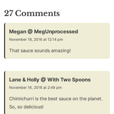
27 Comments
Megan @ MegUnprocessed
November 18, 2016 at 12:14 pm
That sauce sounds amazing!
Lane & Holly @ With Two Spoons
November 16, 2016 at 2:49 pm
Chimichurri is the best sauce on the planet.
So, so delicious!