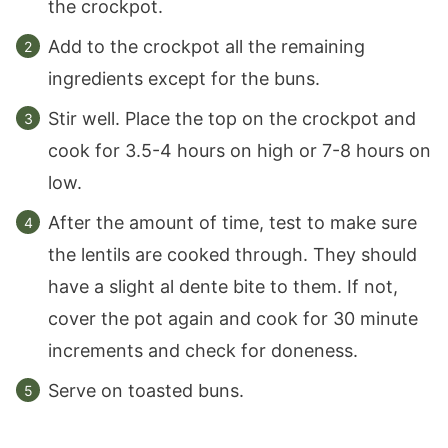
the crockpot.
Add to the crockpot all the remaining
ingredients except for the buns.
Stir well. Place the top on the crockpot and
cook for 3.5-4 hours on high or 7-8 hours on
low.
After the amount of time, test to make sure
the lentils are cooked through. They should
have a slight al dente bite to them. If not,
cover the pot again and cook for 30 minute
increments and check for doneness.
Serve on toasted buns.