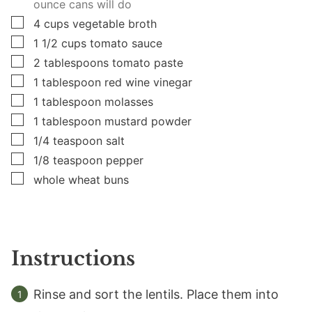
ounce cans will do
▢
4
cups
vegetable broth
▢
1 1/2
cups
tomato sauce
▢
2
tablespoons
tomato paste
▢
1
tablespoon
red wine vinegar
▢
1
tablespoon
molasses
▢
1
tablespoon
mustard powder
▢
1/4
teaspoon
salt
▢
1/8
teaspoon
pepper
▢
whole wheat buns
Instructions
Rinse and sort the lentils. Place them into