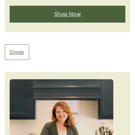
Shop Now
Dinner