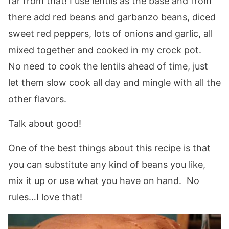
far from that! I use lentils as the base and from
there add red beans and garbanzo beans, diced
sweet red peppers, lots of onions and garlic, all
mixed together and cooked in my crock pot.
No need to cook the lentils ahead of time, just
let them slow cook all day and mingle with all the
other flavors.
Talk about good!
One of the best things about this recipe is that
you can substitute any kind of beans you like,
mix it up or use what you have on hand. No
rules…I love that!