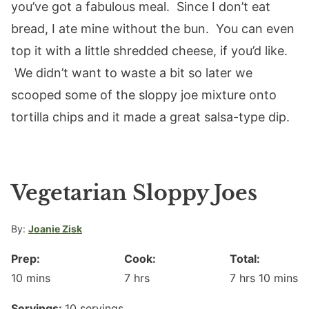
you’ve got a fabulous meal. Since I don’t eat
bread, I ate mine without the bun. You can even
top it with a little shredded cheese, if you’d like.
We didn’t want to waste a bit so later we
scooped some of the sloppy joe mixture onto
tortilla chips and it made a great salsa-type dip.
Vegetarian Sloppy Joes
By:
Joanie Zisk
Prep:
Cook:
Total:
minutes
hours
hours
minute
10
mins
7
hrs
7
hrs
10
mins
Servings:
10
servings