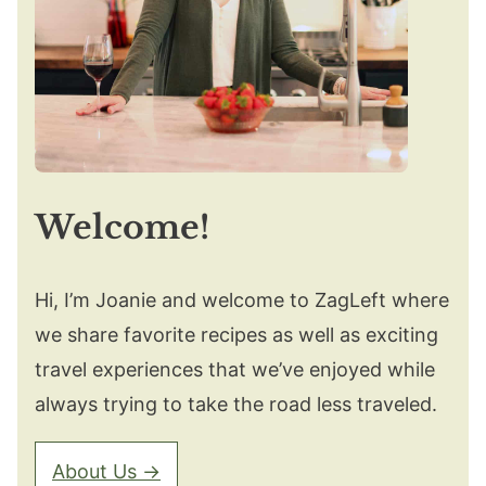
Welcome!
Hi, I’m Joanie and welcome to ZagLeft where
we share favorite recipes as well as exciting
travel experiences that we’ve enjoyed while
always trying to take the road less traveled.
About Us →