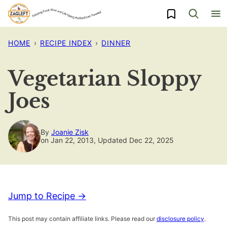
Skip
My Favorites
to
content
HOME
›
RECIPE INDEX
›
DINNER
Vegetarian Sloppy
Joes
By
Joanie Zisk
on Jan 22, 2013, Updated Dec 22, 2025
Jump to Recipe →
This post may contain affiliate links. Please read our
disclosure policy
.