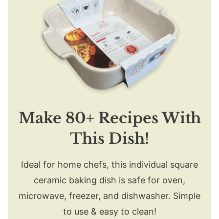
Make 80+ Recipes With
This Dish!
Ideal for home chefs, this individual square
ceramic baking dish is safe for oven,
microwave, freezer, and dishwasher. Simple
to use & easy to clean!