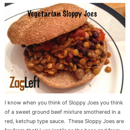
I know when you think of Sloppy Joes you think
of a sweet ground beef mixture smothered in a
red, ketchup type sauce. These Sloppy Joes are