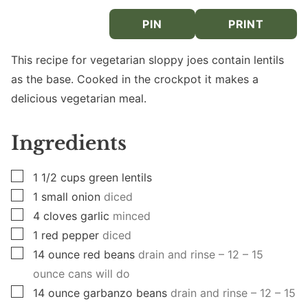
PIN
PRINT
This recipe for vegetarian sloppy joes contain lentils
as the base. Cooked in the crockpot it makes a
delicious vegetarian meal.
Ingredients
▢
1 1/2
cups
green lentils
▢
1
small onion
diced
▢
4
cloves
garlic
minced
▢
1
red pepper
diced
▢
14
ounce
red beans
drain and rinse – 12 – 15
ounce cans will do
▢
14
ounce
garbanzo beans
drain and rinse – 12 – 15