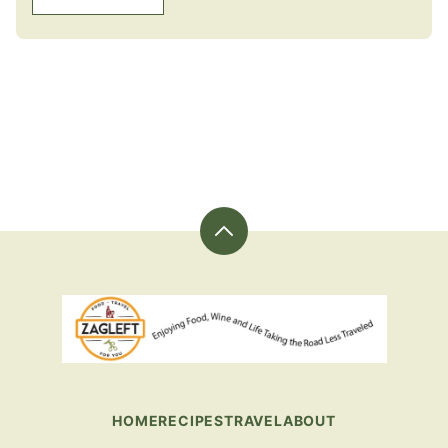
Back
to
top
ZagLeft
-
Sharing
Great
Food
HOME
RECIPES
TRAVEL
ABOUT