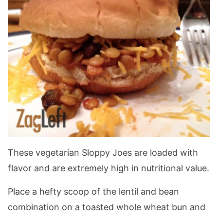
These vegetarian Sloppy Joes are loaded with
flavor and are extremely high in nutritional value.
Place a hefty scoop of the lentil and bean
combination on a toasted whole wheat bun and