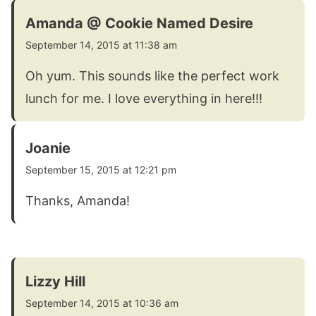
Amanda @ Cookie Named Desire
September 14, 2015 at 11:38 am
Oh yum. This sounds like the perfect work
lunch for me. I love everything in here!!!
Joanie
September 15, 2015 at 12:21 pm
Thanks, Amanda!
Lizzy Hill
September 14, 2015 at 10:36 am