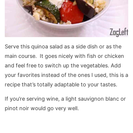
Serve this quinoa salad as a side dish or as the
main course. It goes nicely with fish or chicken
and feel free to switch up the vegetables. Add
your favorites instead of the ones I used, this is a
recipe that’s totally adaptable to your tastes.
If you’re serving wine, a light sauvignon blanc or
pinot noir would go very well.