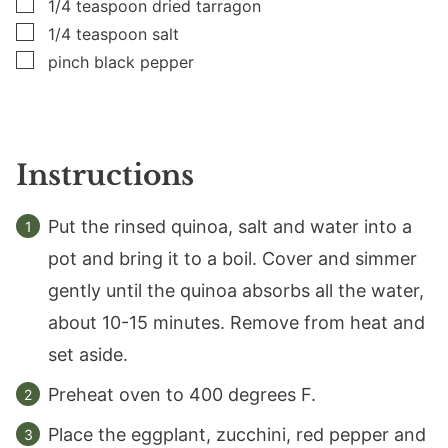
▢
1/4
teaspoon
dried tarragon
▢
1/4
teaspoon
salt
▢
pinch black pepper
Instructions
Put the rinsed quinoa, salt and water into a
pot and bring it to a boil. Cover and simmer
gently until the quinoa absorbs all the water,
about 10-15 minutes. Remove from heat and
set aside.
Preheat oven to 400 degrees F.
Place the eggplant, zucchini, red pepper and