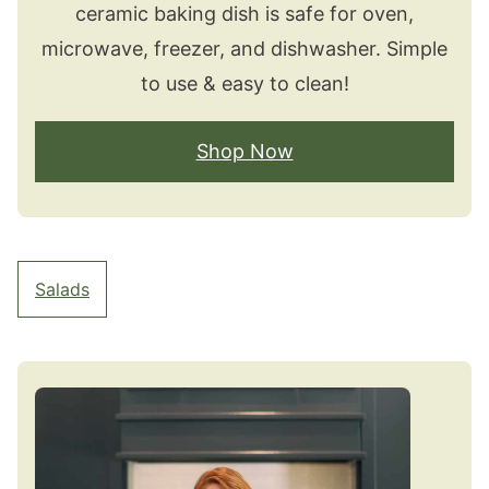
ceramic baking dish is safe for oven,
microwave, freezer, and dishwasher. Simple
to use & easy to clean!
Shop Now
Salads