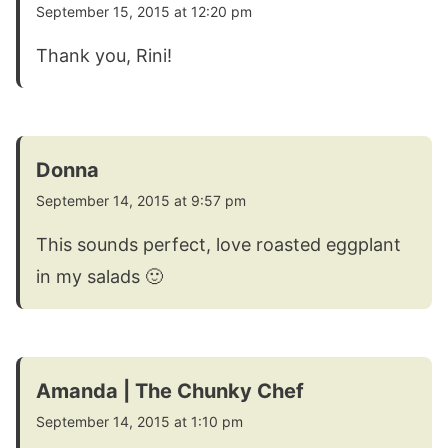
September 15, 2015 at 12:20 pm
Thank you, Rini!
Donna
September 14, 2015 at 9:57 pm
This sounds perfect, love roasted eggplant
in my salads 🙂
Amanda | The Chunky Chef
September 14, 2015 at 1:10 pm