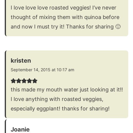
I love love love roasted veggies! I’ve never
thought of mixing them with quinoa before
and now I must try it! Thanks for sharing 🙂
kristen
September 14, 2015 at 10:17 am
this made my mouth water just looking at it!!
I love anything with roasted veggies,
especially eggplant! thanks for sharing!
Joanie