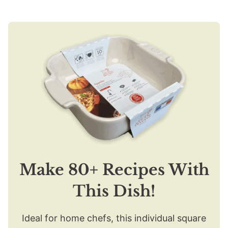
Make 80+ Recipes With
This Dish!
Ideal for home chefs, this individual square