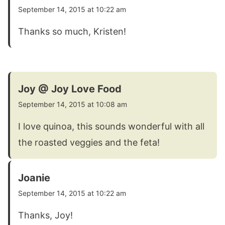
September 14, 2015 at 10:22 am
Thanks so much, Kristen!
Joy @ Joy Love Food
September 14, 2015 at 10:08 am
I love quinoa, this sounds wonderful with all
the roasted veggies and the feta!
Joanie
September 14, 2015 at 10:22 am
Thanks, Joy!