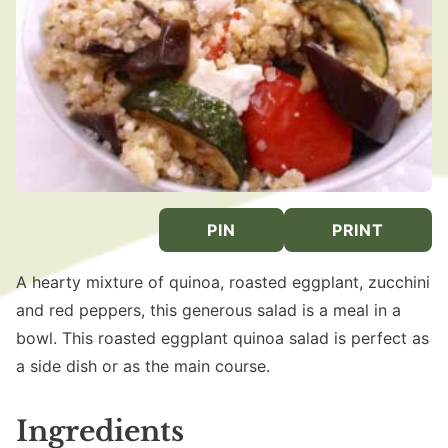
PIN
PRINT
A hearty mixture of quinoa, roasted eggplant, zucchini
and red peppers, this generous salad is a meal in a
bowl. This roasted eggplant quinoa salad is perfect as
a side dish or as the main course.
Ingredients