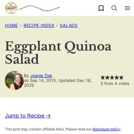
Skip
My Favorites
to
content
HOME
›
RECIPE INDEX
›
SALADS
Eggplant Quinoa
Salad
By
Joanie Zisk
on Sep 14, 2015, Updated Dec 18,
5
from
4
votes
2025
Jump to Recipe →
This post may contain affiliate links. Please read our
disclosure policy
.