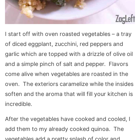
I start off with oven roasted vegetables – a tray
of diced eggplant, zucchini, red peppers and
garlic which are topped with a drizzle of olive oil
and a simple pinch of salt and pepper. Flavors
come alive when vegetables are roasted in the
oven. The exteriors caramelize while the insides
soften and the aroma that will fill your kitchen is
incredible.
After the vegetables have cooked and cooled, I
add them to my already cooked quinoa. The
vegetables add a pretty splash of color and