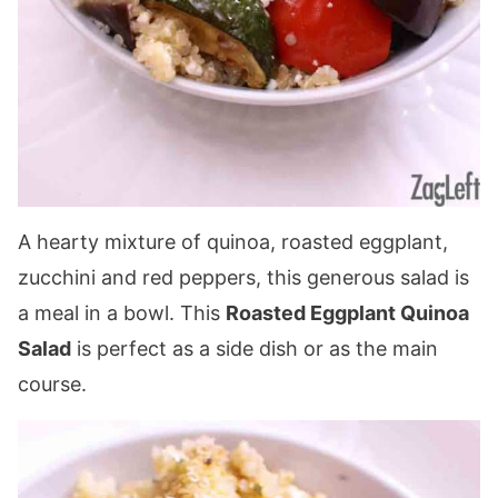
A hearty mixture of quinoa, roasted eggplant,
zucchini and red peppers, this generous salad is
a meal in a bowl. This
Roasted Eggplant Quinoa
Salad
is perfect as a side dish or as the main
course.