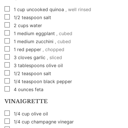
▢
1
cup
uncooked quinoa
, well rinsed
▢
1/2
teaspoon
salt
▢
2
cups
water
▢
1
medium eggplant
, cubed
▢
1
medium zucchini
, cubed
▢
1
red pepper
, chopped
▢
3
cloves
garlic
, sliced
▢
3
tablespoons
olive oil
▢
1/2
teaspoon
salt
▢
1/4
teaspoon
black pepper
▢
4
ounces
feta
VINAIGRETTE
▢
1/4
cup
olive oil
▢
1/4
cup
champagne vinegar