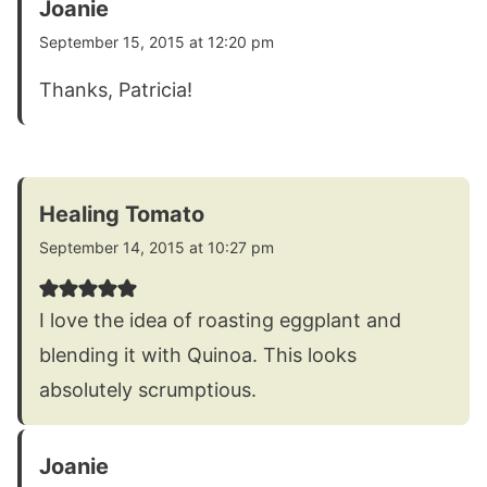
Joanie
September 15, 2015 at 12:20 pm
Thanks, Patricia!
Healing Tomato
September 14, 2015 at 10:27 pm
I love the idea of roasting eggplant and
blending it with Quinoa. This looks
absolutely scrumptious.
Joanie