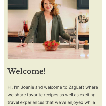
Welcome!
Hi, I’m Joanie and welcome to ZagLeft where
we share favorite recipes as well as exciting
travel experiences that we’ve enjoyed while