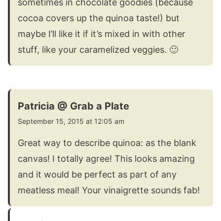
sometimes in chocolate goodies (because
cocoa covers up the quinoa taste!) but
maybe I’ll like it if it’s mixed in with other
stuff, like your caramelized veggies. 🙂
Patricia @ Grab a Plate
September 15, 2015 at 12:05 am
Great way to describe quinoa: as the blank
canvas! I totally agree! This looks amazing
and it would be perfect as part of any
meatless meal! Your vinaigrette sounds fab!