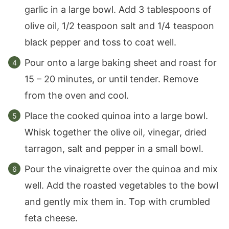
garlic in a large bowl. Add 3 tablespoons of
olive oil, 1/2 teaspoon salt and 1/4 teaspoon
black pepper and toss to coat well.
Pour onto a large baking sheet and roast for
15 – 20 minutes, or until tender. Remove
from the oven and cool.
Place the cooked quinoa into a large bowl.
Whisk together the olive oil, vinegar, dried
tarragon, salt and pepper in a small bowl.
Pour the vinaigrette over the quinoa and mix
well. Add the roasted vegetables to the bowl
and gently mix them in. Top with crumbled
feta cheese.