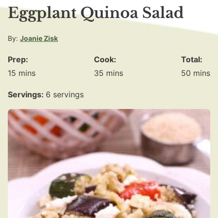
Eggplant Quinoa Salad
By:
Joanie Zisk
Prep:
Cook:
Total:
minutes
minutes
minute
15
mins
35
mins
50
mins
Servings:
6
servings