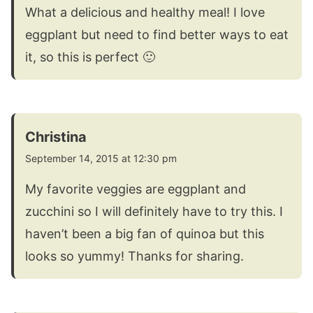
What a delicious and healthy meal! I love
eggplant but need to find better ways to eat
it, so this is perfect 🙂
Christina
September 14, 2015 at 12:30 pm
My favorite veggies are eggplant and
zucchini so I will definitely have to try this. I
haven’t been a big fan of quinoa but this
looks so yummy! Thanks for sharing.