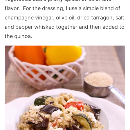
flavor. For the dressing, I use a simple blend of
champagne vinegar, olive oil, dried tarragon, salt
and pepper whisked together and then added to
the quinoa.