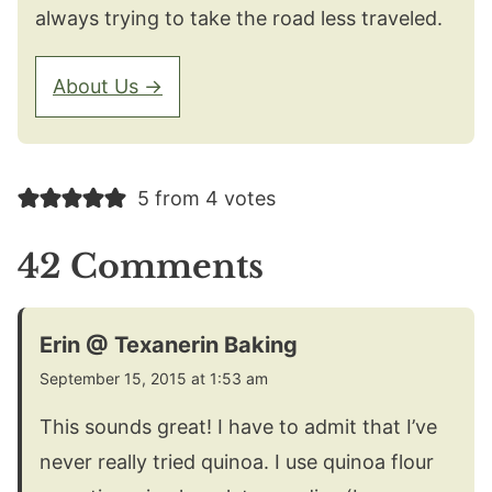
always trying to take the road less traveled.
About Us →
5 from 4 votes
42 Comments
Erin @ Texanerin Baking
September 15, 2015 at 1:53 am
This sounds great! I have to admit that I’ve
never really tried quinoa. I use quinoa flour