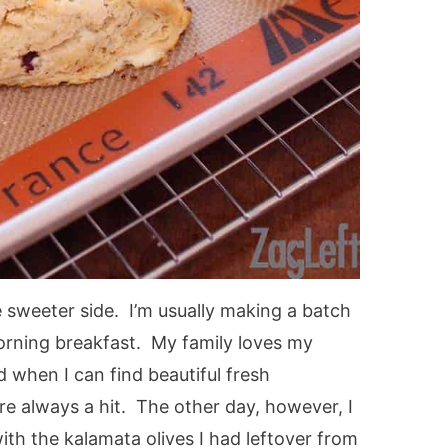
 sweeter side. I’m usually making a batch
orning breakfast. My family loves my
 when I can find beautiful fresh
re always a hit. The other day, however, I
th the kalamata olives I had leftover from