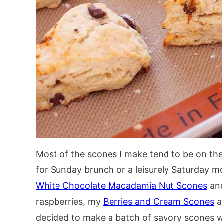
Most of the scones I make tend to be on the
for Sunday brunch or a leisurely Saturday m
White Chocolate Macadamia Nut Scones
and
raspberries, my
Berries and Cream Scones
a
decided to make a batch of savory scones wi