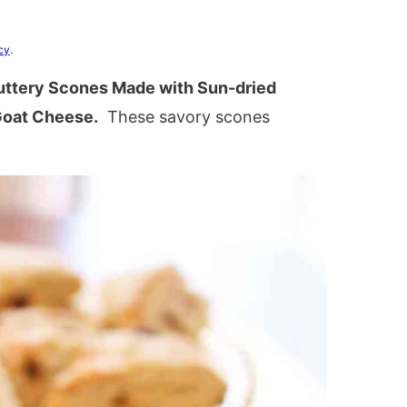
cy
.
ttery Scones Made with Sun-dried
Goat Cheese.
These savory scones