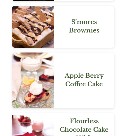
S’mores
Brownies
Apple Berry
Coffee Cake
Flourless
Chocolate Cake