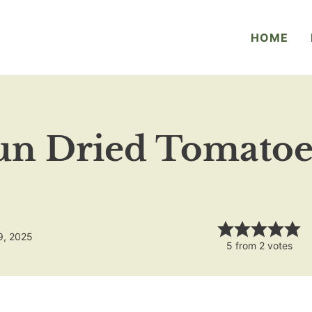
HOME
un Dried Tomatoes
9, 2025
5
from
2
votes