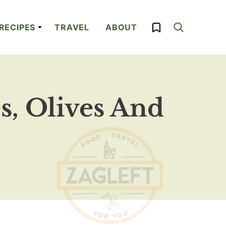
My Favorites
RECIPES
TRAVEL
ABOUT
, Olives And