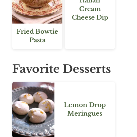
Italian
Cream
Cheese Dip
Fried Bowtie
Pasta
Favorite Desserts
Lemon Drop
Meringues