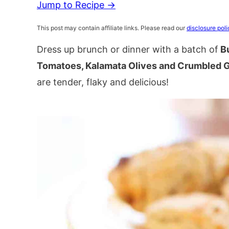
Jump to Recipe →
This post may contain affiliate links. Please read our
disclosure poli
Dress up brunch or dinner with a batch of
Bu
Tomatoes, Kalamata Olives and Crumbled 
are tender, flaky and delicious!