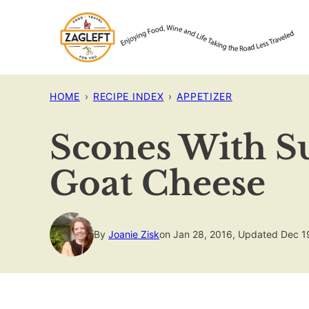
Skip
to
content
HOME
›
RECIPE INDEX
›
APPETIZER
Scones With S
Goat Cheese
By
Joanie Zisk
on Jan 28, 2016, Updated Dec 1