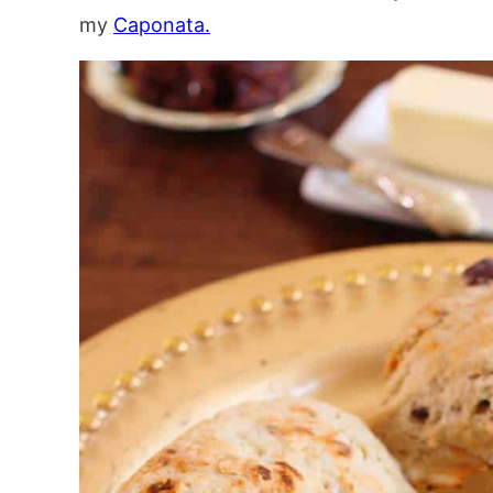
my
Caponata.