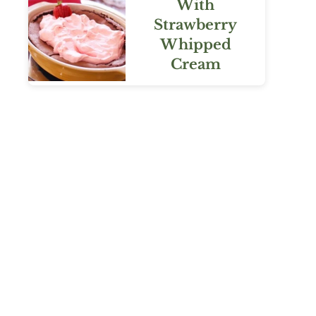
With
Strawberry
Whipped
Cream