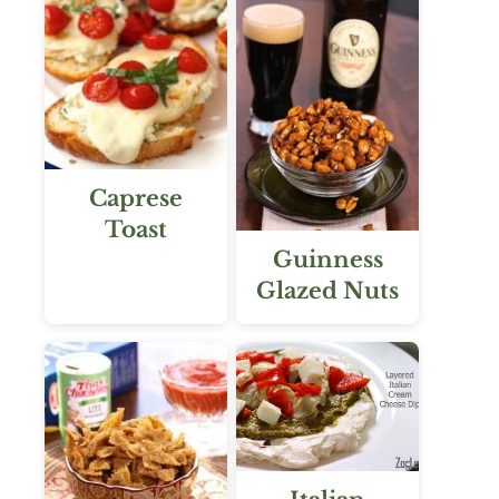
Caprese
Toast
Guinness
Glazed Nuts