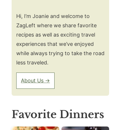
Hi, I’m Joanie and welcome to
ZagLeft where we share favorite
recipes as well as exciting travel
experiences that we’ve enjoyed
while always trying to take the road
less traveled.
About Us →
Favorite Dinners