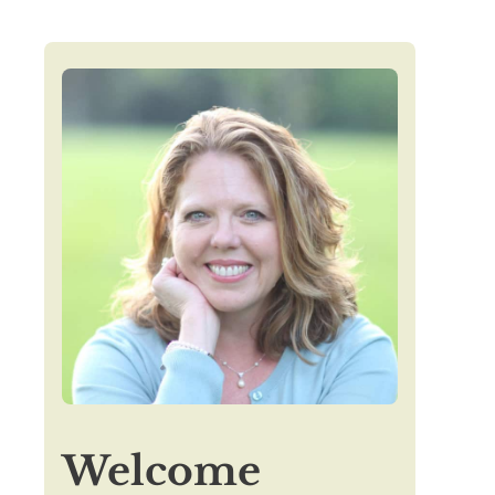
Welcome