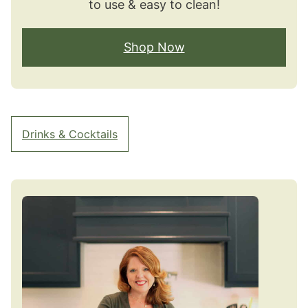
to use & easy to clean!
Shop Now
Drinks & Cocktails