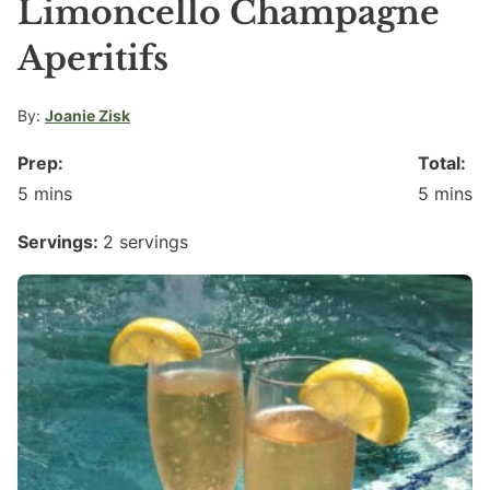
Limoncello Champagne
Aperitifs
By:
Joanie Zisk
Prep:
Total:
minutes
minute
5
mins
5
mins
Servings:
2
servings