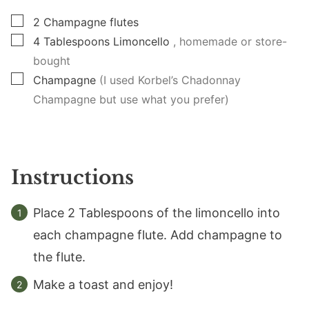
▢
2
Champagne flutes
▢
4
Tablespoons
Limoncello
, homemade or store-
bought
▢
Champagne
(I used Korbel’s Chadonnay
Champagne but use what you prefer)
Instructions
Place 2 Tablespoons of the limoncello into
each champagne flute. Add champagne to
the flute.
Make a toast and enjoy!