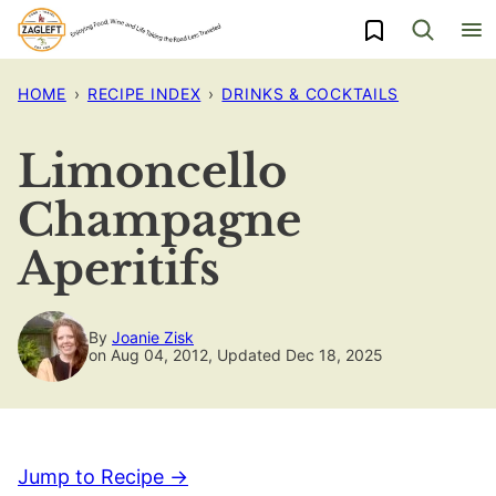
Skip
My Favorites
to
content
HOME
›
RECIPE INDEX
›
DRINKS & COCKTAILS
Limoncello
Champagne
Aperitifs
By
Joanie Zisk
on Aug 04, 2012, Updated Dec 18, 2025
Jump to Recipe →