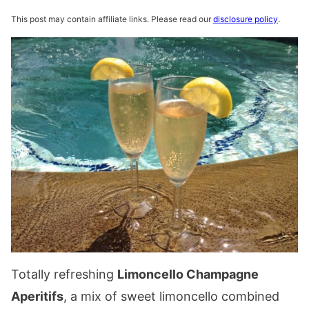
This post may contain affiliate links. Please read our
disclosure policy
.
Totally refreshing
Limoncello Champagne
Aperitifs
, a mix of sweet limoncello combined