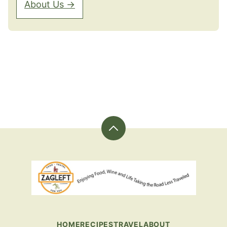
About Us →
Back
to
top
ZagLeft
-
Sharing
Great
Food
HOME
RECIPES
TRAVEL
ABOUT