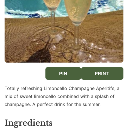
PIN
PRINT
Totally refreshing Limoncello Champagne Aperitifs, a
mix of sweet limoncello combined with a splash of
champagne. A perfect drink for the summer.
Ingredients