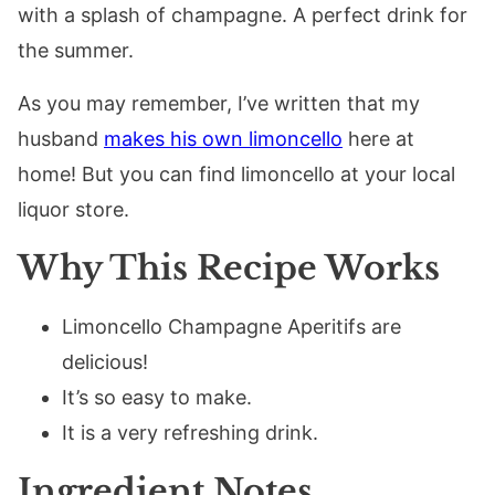
with a splash of champagne. A perfect drink for
the summer.
As you may remember, I’ve written that my
husband
makes his own limoncello
here at
home! But you can find limoncello at your local
liquor store.
Why This Recipe Works
Limoncello Champagne Aperitifs are
delicious!
It’s so easy to make.
It is a very refreshing drink.
Ingredient Notes