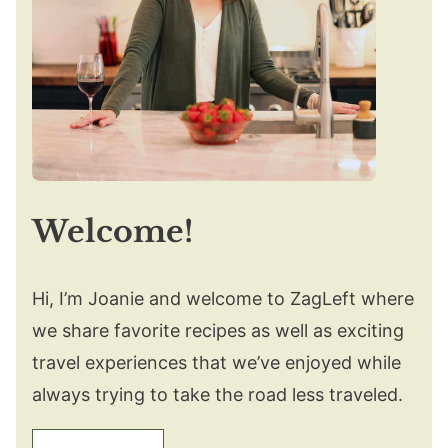
Welcome!
Hi, I’m Joanie and welcome to ZagLeft where
we share favorite recipes as well as exciting
travel experiences that we’ve enjoyed while
always trying to take the road less traveled.