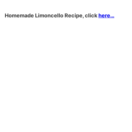
Homemade Limoncello Recipe, click
here…