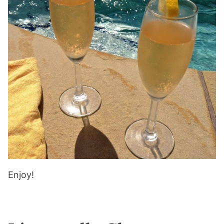
Enjoy!