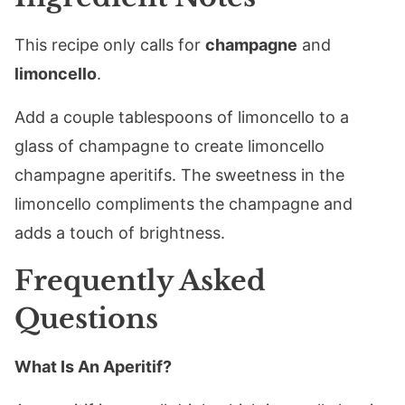
This recipe only calls for
champagne
and
limoncello
.
Add a couple tablespoons of limoncello to a
glass of champagne to create limoncello
champagne aperitifs. The sweetness in the
limoncello compliments the champagne and
adds a touch of brightness.
Frequently Asked
Questions
What Is An Aperitif?