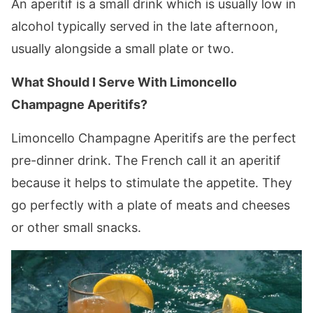
An aperitif is a small drink which is usually low in
alcohol typically served in the late afternoon,
usually alongside a small plate or two.
What Should I Serve With Limoncello
Champagne Aperitifs?
Limoncello Champagne Aperitifs are the perfect
pre-dinner drink. The French call it an aperitif
because it helps to stimulate the appetite. They
go perfectly with a plate of meats and cheeses
or other small snacks.