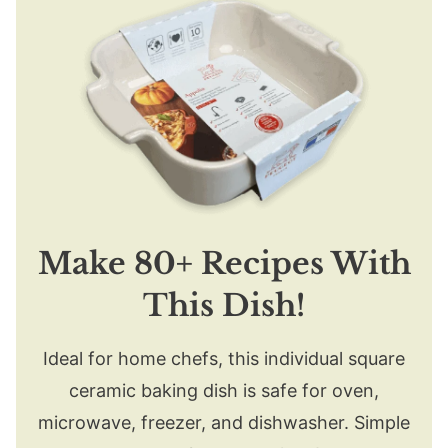
Make 80+ Recipes With
This Dish!
Ideal for home chefs, this individual square
ceramic baking dish is safe for oven,
microwave, freezer, and dishwasher. Simple