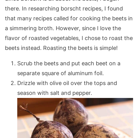
there. In researching borscht recipes, I found
that many recipes called for cooking the beets in
a simmering broth. However, since I love the
flavor of roasted vegetables, I chose to roast the
beets instead. Roasting the beets is simple!
Scrub the beets and put each beet on a
separate square of aluminum foil.
Drizzle with olive oil over the tops and
season with salt and pepper.