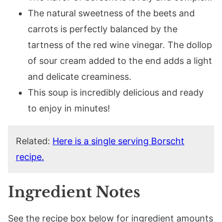
The natural sweetness of the beets and
carrots is perfectly balanced by the
tartness of the red wine vinegar. The dollop
of sour cream added to the end adds a light
and delicate creaminess.
This soup is incredibly delicious and ready
to enjoy in minutes!
Related:
Here is a single serving Borscht
recipe.
Ingredient Notes
See the recipe box below for ingredient amounts