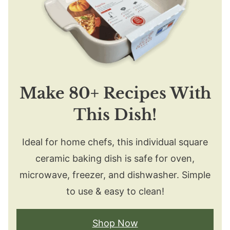
Make 80+ Recipes With
This Dish!
Ideal for home chefs, this individual square
ceramic baking dish is safe for oven,
microwave, freezer, and dishwasher. Simple
to use & easy to clean!
Shop Now