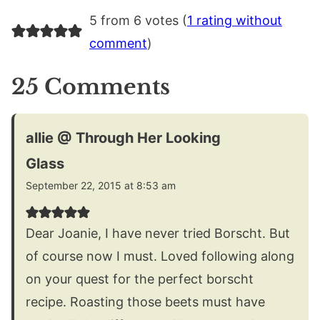
5 from 6 votes (
1 rating without
comment
)
25 Comments
allie @ Through Her Looking
Glass
September 22, 2015 at 8:53 am
Dear Joanie, I have never tried Borscht. But
of course now I must. Loved following along
on your quest for the perfect borscht
recipe. Roasting those beets must have