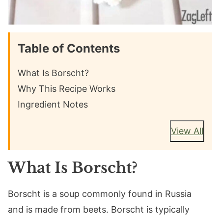
Table of Contents
What Is Borscht?
Why This Recipe Works
Ingredient Notes
View All
What Is Borscht?
Borscht is a soup commonly found in Russia
and is made from beets. Borscht is typically