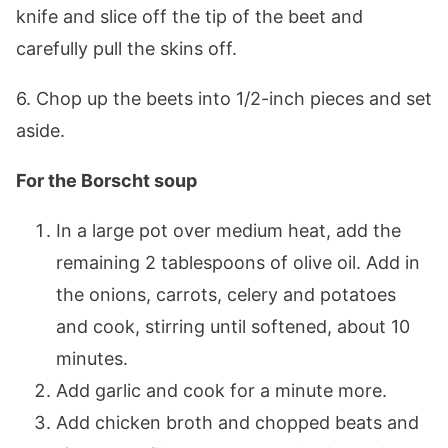
knife and slice off the tip of the beet and
carefully pull the skins off.
6. Chop up the beets into 1/2-inch pieces and set
aside.
For the Borscht soup
In a large pot over medium heat, add the
remaining 2 tablespoons of olive oil. Add in
the onions, carrots, celery and potatoes
and cook, stirring until softened, about 10
minutes.
Add garlic and cook for a minute more.
Add chicken broth and chopped beats and