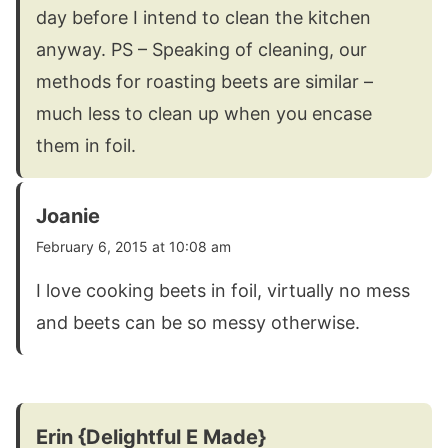
day before I intend to clean the kitchen
anyway. PS – Speaking of cleaning, our
methods for roasting beets are similar –
much less to clean up when you encase
them in foil.
Joanie
February 6, 2015 at 10:08 am
I love cooking beets in foil, virtually no mess
and beets can be so messy otherwise.
Erin {Delightful E Made}