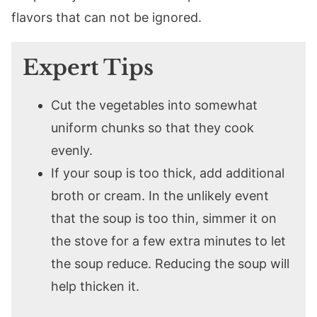
flavors that can not be ignored.
Expert Tips
Cut the vegetables into somewhat
uniform chunks so that they cook
evenly.
If your soup is too thick, add additional
broth or cream. In the unlikely event
that the soup is too thin, simmer it on
the stove for a few extra minutes to let
the soup reduce. Reducing the soup will
help thicken it.