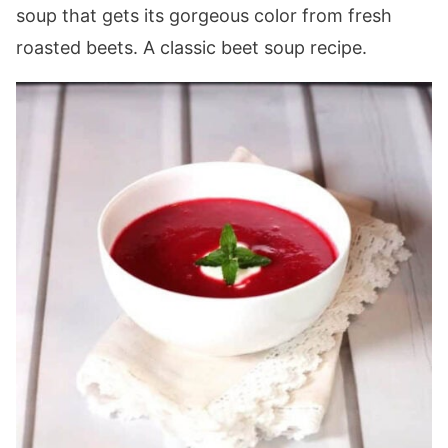
soup that gets its gorgeous color from fresh
roasted beets. A classic beet soup recipe.