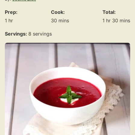
Prep:
Cook:
Total:
hour
minutes
hour
minute
1
hr
30
mins
1
hr
30
mins
Servings:
8
servings