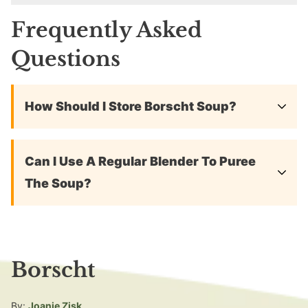
Frequently Asked
Questions
How Should I Store Borscht Soup?
Can I Use A Regular Blender To Puree
The Soup?
Borscht
By:
Joanie Zisk