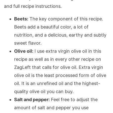
and full recipe instructions.
Beets:
The key component of this recipe.
Beets add a beautiful color, a lot of
nutrition, and a delicious, earthy and subtly
sweet flavor.
Olive oil:
I use extra virgin olive oil in this
recipe as well as in every other recipe on
ZagLeft that calls for olive oil. Extra virgin
olive oil is the least processed form of olive
oil. It is an unrefined oil and the highest-
quality olive oil you can buy.
Salt and pepper:
Feel free to adjust the
amount of salt and pepper you use