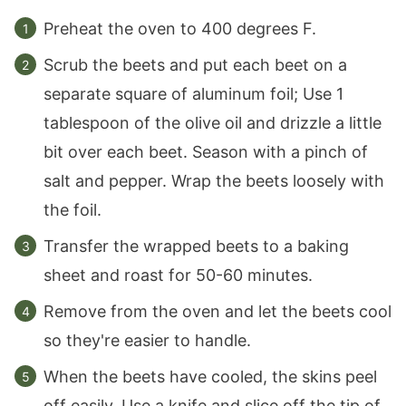
Preheat the oven to 400 degrees F.
Scrub the beets and put each beet on a
separate square of aluminum foil; Use 1
tablespoon of the olive oil and drizzle a little
bit over each beet. Season with a pinch of
salt and pepper. Wrap the beets loosely with
the foil.
Transfer the wrapped beets to a baking
sheet and roast for 50-60 minutes.
Remove from the oven and let the beets cool
so they're easier to handle.
When the beets have cooled, the skins peel
off easily. Use a knife and slice off the tip of