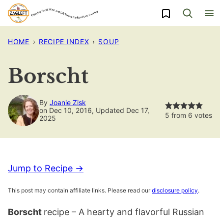
Skip
My Favorites
to
content
HOME
›
RECIPE INDEX
›
SOUP
Borscht
By
Joanie Zisk
on Dec 10, 2016, Updated Dec 17,
5
from
6
votes
2025
Jump to Recipe →
This post may contain affiliate links. Please read our
disclosure policy
.
Borscht
recipe – A hearty and flavorful Russian