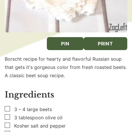
PIN
PRINT
Borscht recipe for hearty and flavorful Russian soup
that gets it's gorgeous color from fresh roasted beets.
A classic beet soup recipe.
Ingredients
▢
3 – 4
large
beets
▢
3
tablespoon
olive oil
▢
Kosher salt and pepper