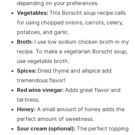
depending on your preferences.
Vegetables:
This Borscht soup recipe calls
for using chopped onions, carrots, celery,
potatoes, and garlic.
Broth:
I use low sodium chicken broth in my
recipe. To make a vegetarian Borscht soup,
use vegetable broth.
Spices:
Dried thyme and allspice add
tremendous flavor!
Red wine vinegar:
Adds great flavor and
tartness.
Honey:
A small amount of honey adds the
perfect amount of sweetness.
Sour cream (optional):
The perfect topping