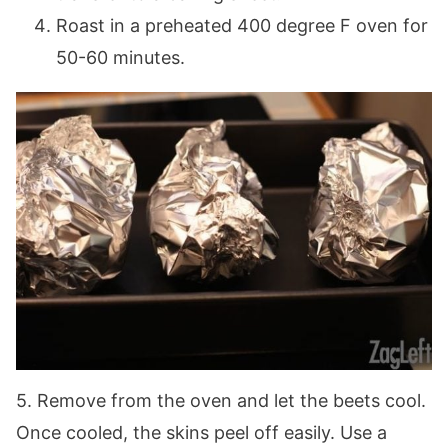
Roast in a preheated 400 degree F oven for
50-60 minutes.
5. Remove from the oven and let the beets cool.
Once cooled, the skins peel off easily. Use a