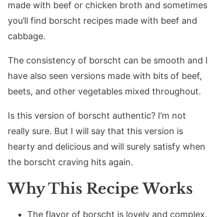
made with beef or chicken broth and sometimes
you’ll find borscht recipes made with beef and
cabbage.
The consistency of borscht can be smooth and I
have also seen versions made with bits of beef,
beets, and other vegetables mixed throughout.
Is this version of borscht authentic? I’m not
really sure. But I will say that this version is
hearty and delicious and will surely satisfy when
the borscht craving hits again.
Why This Recipe Works
The flavor of borscht is lovely and complex.