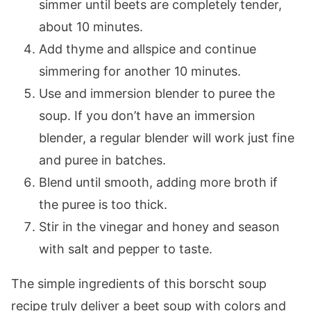
simmer until beets are completely tender,
about 10 minutes.
Add thyme and allspice and continue
simmering for another 10 minutes.
Use and immersion blender to puree the
soup. If you don’t have an immersion
blender, a regular blender will work just fine
and puree in batches.
Blend until smooth, adding more broth if
the puree is too thick.
Stir in the vinegar and honey and season
with salt and pepper to taste.
The simple ingredients of this borscht soup
recipe truly deliver a beet soup with colors and