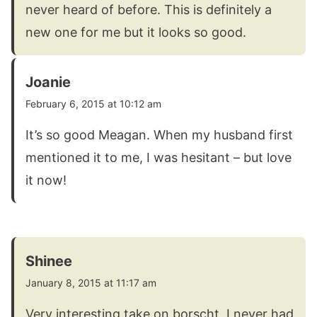
never heard of before. This is definitely a
new one for me but it looks so good.
Joanie
February 6, 2015 at 10:12 am
It’s so good Meagan. When my husband first
mentioned it to me, I was hesitant – but love
it now!
Shinee
January 8, 2015 at 11:17 am
Very interesting take on borscht. I never had