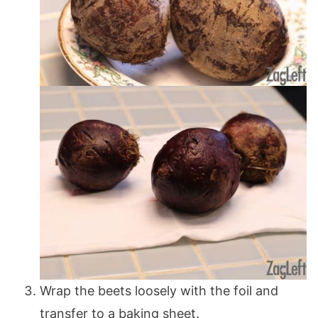
Wrap the beets loosely with the foil and
transfer to a baking sheet.