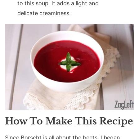
to this soup. It adds a light and
delicate creaminess.
How To Make This Recipe
Since Borscht is all about the beets, I began