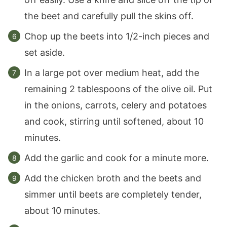
the beet and carefully pull the skins off.
Chop up the beets into 1/2-inch pieces and
set aside.
In a large pot over medium heat, add the
remaining 2 tablespoons of the olive oil. Put
in the onions, carrots, celery and potatoes
and cook, stirring until softened, about 10
minutes.
Add the garlic and cook for a minute more.
Add the chicken broth and the beets and
simmer until beets are completely tender,
about 10 minutes.