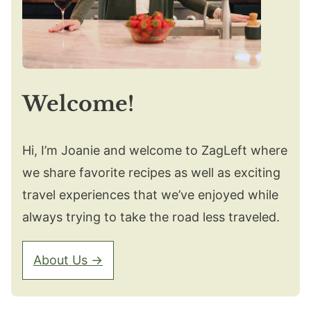
Welcome!
Hi, I’m Joanie and welcome to ZagLeft where
we share favorite recipes as well as exciting
travel experiences that we’ve enjoyed while
always trying to take the road less traveled.
About Us →