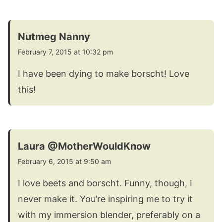
Nutmeg Nanny
February 7, 2015 at 10:32 pm
I have been dying to make borscht! Love
this!
Laura @MotherWouldKnow
February 6, 2015 at 9:50 am
I love beets and borscht. Funny, though, I
never make it. You’re inspiring me to try it
with my immersion blender, preferably on a