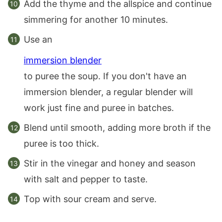
Add the thyme and the allspice and continue
simmering for another 10 minutes.
Use an
immersion blender
to puree the soup. If you don't have an
immersion blender, a regular blender will
work just fine and puree in batches.
Blend until smooth, adding more broth if the
puree is too thick.
Stir in the vinegar and honey and season
with salt and pepper to taste.
Top with sour cream and serve.