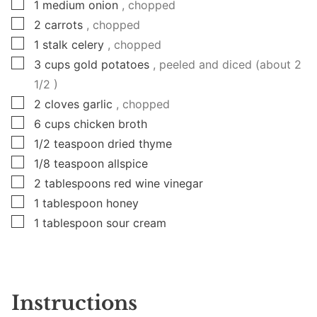
▢
1
medium
onion
, chopped
▢
2
carrots
, chopped
▢
1
stalk
celery
, chopped
▢
3
cups
gold potatoes
, peeled and diced (about 2
1/2 )
▢
2
cloves
garlic
, chopped
▢
6
cups
chicken broth
▢
1/2
teaspoon
dried thyme
▢
1/8
teaspoon
allspice
▢
2
tablespoons
red wine vinegar
▢
1
tablespoon
honey
▢
1
tablespoon
sour cream
Instructions