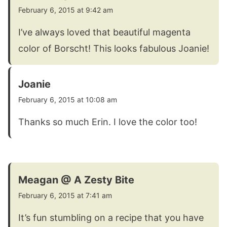
February 6, 2015 at 9:42 am
I’ve always loved that beautiful magenta
color of Borscht! This looks fabulous Joanie!
Joanie
February 6, 2015 at 10:08 am
Thanks so much Erin. I love the color too!
Meagan @ A Zesty Bite
February 6, 2015 at 7:41 am
It’s fun stumbling on a recipe that you have