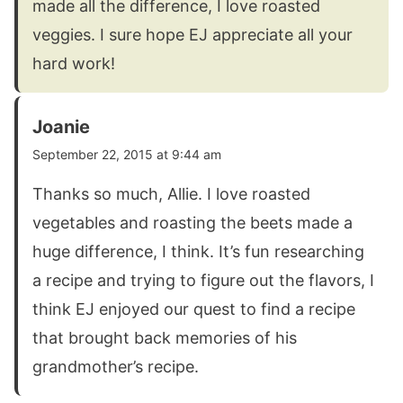
made all the difference, I love roasted
veggies. I sure hope EJ appreciate all your
hard work!
Joanie
September 22, 2015 at 9:44 am
Thanks so much, Allie. I love roasted
vegetables and roasting the beets made a
huge difference, I think. It’s fun researching
a recipe and trying to figure out the flavors, I
think EJ enjoyed our quest to find a recipe
that brought back memories of his
grandmother’s recipe.