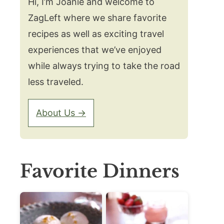
Hi, I’m Joanie and welcome to
ZagLeft where we share favorite
recipes as well as exciting travel
experiences that we’ve enjoyed
while always trying to take the road
less traveled.
About Us →
Favorite Dinners