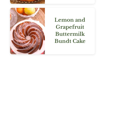
Lemon and
Grapefruit
Buttermilk
Bundt Cake