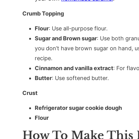
Crumb Topping
Flour
: Use all-purpose flour.
Sugar and Brown sugar
: Use both gran
you don’t have brown sugar on hand, u
recipe.
Cinnamon and vanilla extract
: For flavo
Butter
: Use softened butter.
Crust
Refrigerator sugar cookie dough
Flour
How To Make This 