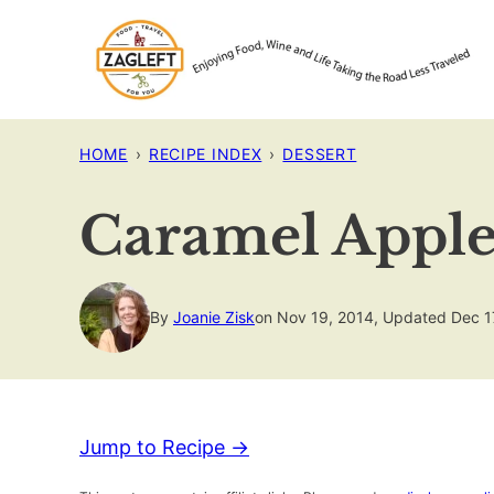
Skip
to
content
HOME
›
RECIPE INDEX
›
DESSERT
Caramel Apple
By
Joanie Zisk
on Nov 19, 2014, Updated Dec 1
Jump to Recipe →