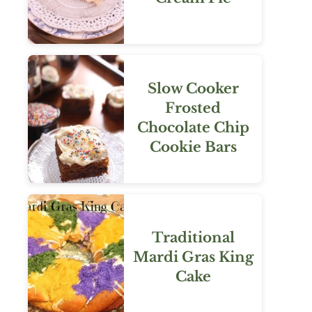
Slow Cooker
Frosted
Chocolate Chip
Cookie Bars
Traditional
Mardi Gras King
Cake