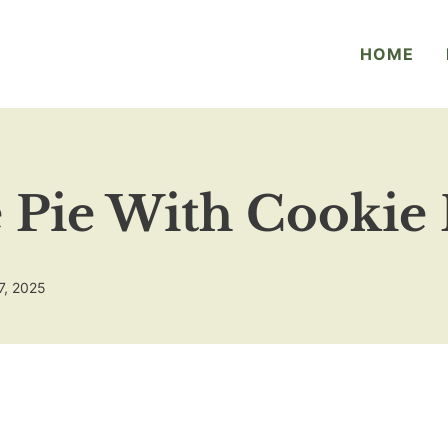
HOME
 Pie With Cookie
7, 2025