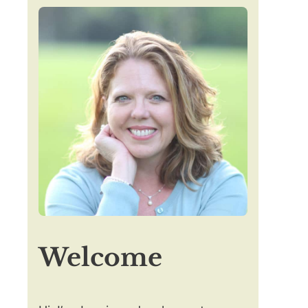
Welcome