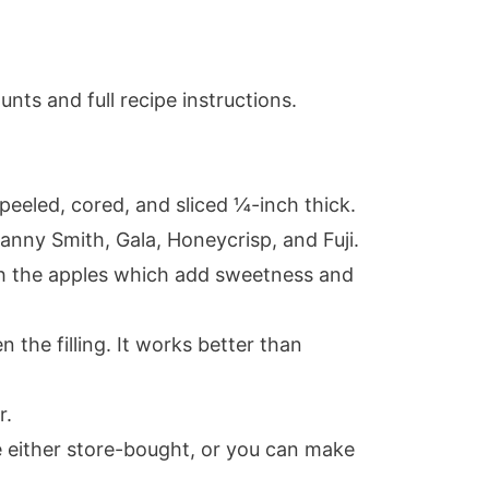
nts and full recipe instructions.
 peeled, cored, and sliced ¼-inch thick.
ranny Smith, Gala, Honeycrisp, and Fuji.
ith the apples which add sweetness and
en the filling. It works better than
r.
e either store-bought, or you can make