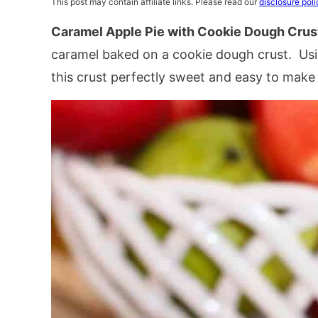
This post may contain affiliate links. Please read our
disclosure poli
Caramel Apple Pie with Cookie Dough Crus
caramel baked on a cookie dough crust. Us
this crust perfectly sweet and easy to make