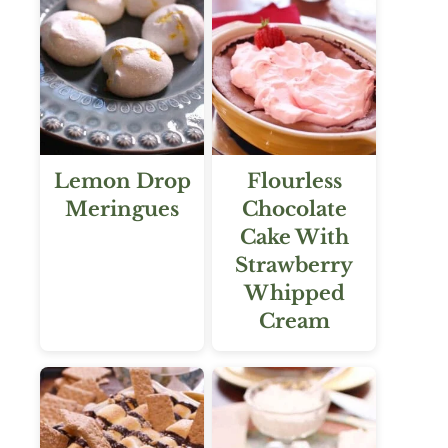
Lemon Drop
Flourless
Meringues
Chocolate
Cake With
Strawberry
Whipped
Cream