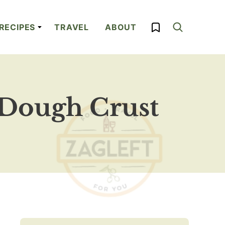
My Favorites
RECIPES
TRAVEL
ABOUT
 Dough Crust