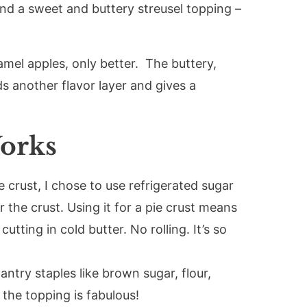
and a sweet and buttery streusel topping –
amel apples, only better. The buttery,
 another flavor layer and gives a
orks
e crust, I chose to use refrigerated sugar
r the crust. Using it for a pie crust means
utting in cold butter. No rolling. It’s so
antry staples like brown sugar, flour,
he topping is fabulous!