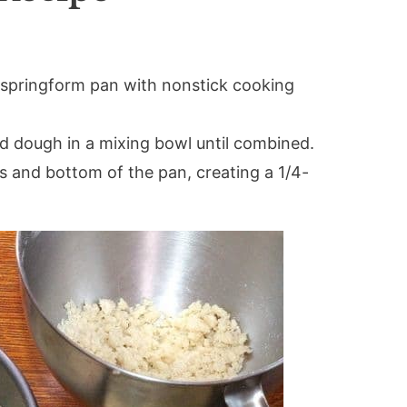
 springform pan with nonstick cooking
d dough in a mixing bowl until combined.
s and bottom of the pan, creating a 1/4-