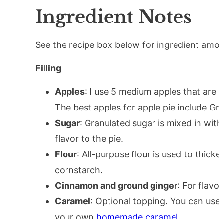
Ingredient Notes
See the recipe box below for ingredient amou
Filling
Apples
: I use 5 medium apples that are
The best apples for apple pie include G
Sugar
: Granulated sugar is mixed in w
flavor to the pie.
Flour
: All-purpose flour is used to thick
cornstarch.
Cinnamon and ground ginger
: For flavo
Caramel
: Optional topping. You can us
your own
homemade caramel
.