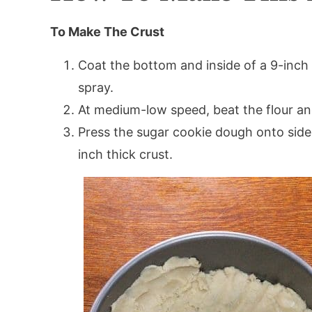
To Make The Crust
Coat the bottom and inside of a 9-inch
spray.
At medium-low speed, beat the flour an
Press the sugar cookie dough onto side
inch thick crust.