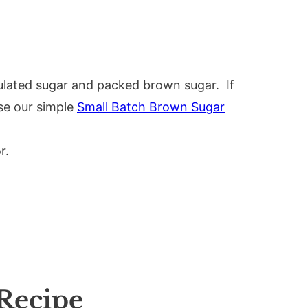
ulated sugar and packed brown sugar. If
se our simple
Small Batch Brown Sugar
r.
Recipe