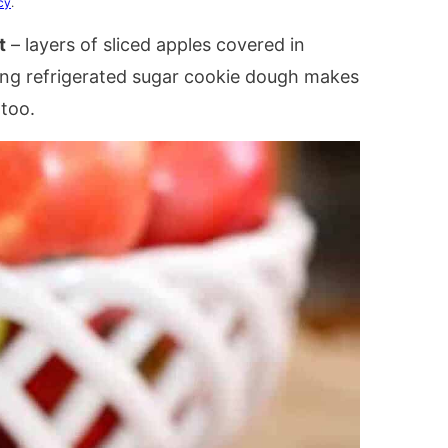
cy
.
t
– layers of sliced apples covered in
ing refrigerated sugar cookie dough makes
 too.