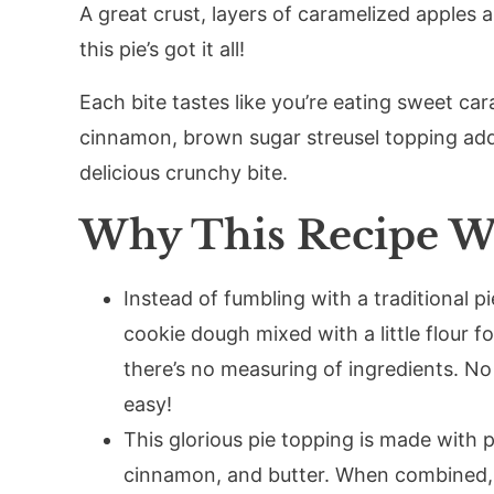
A great crust, layers of caramelized apples 
this pie’s got it all!
Each bite tastes like you’re eating sweet car
cinnamon, brown sugar streusel topping adds
delicious crunchy bite.
Why This Recipe W
Instead of fumbling with a traditional pi
cookie dough mixed with a little flour fo
there’s no measuring of ingredients. No c
easy!
This glorious pie topping is made with p
cinnamon, and butter. When combined, t