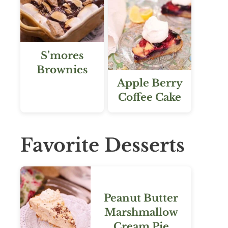
S’mores
Brownies
Apple Berry
Coffee Cake
Favorite Desserts
Peanut Butter
Marshmallow
Cream Pie