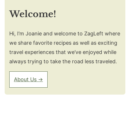
Welcome!
Hi, I’m Joanie and welcome to ZagLeft where
we share favorite recipes as well as exciting
travel experiences that we’ve enjoyed while
always trying to take the road less traveled.
About Us →