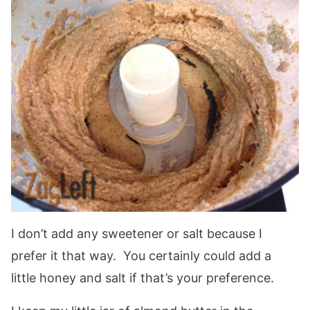
I don’t add any sweetener or salt because I
prefer it that way. You certainly could add a
little honey and salt if that’s your preference.