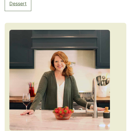
Dessert