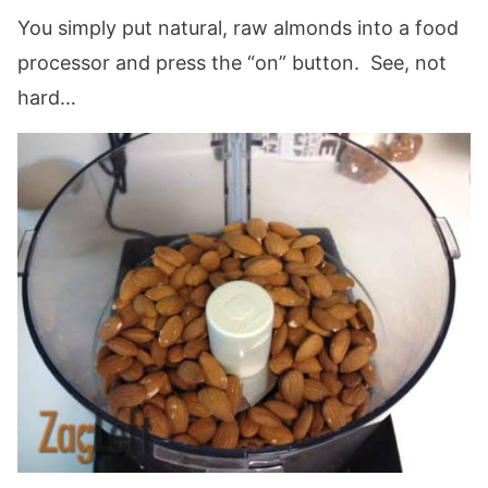
You simply put natural, raw almonds into a food
processor and press the “on” button. See, not
hard…