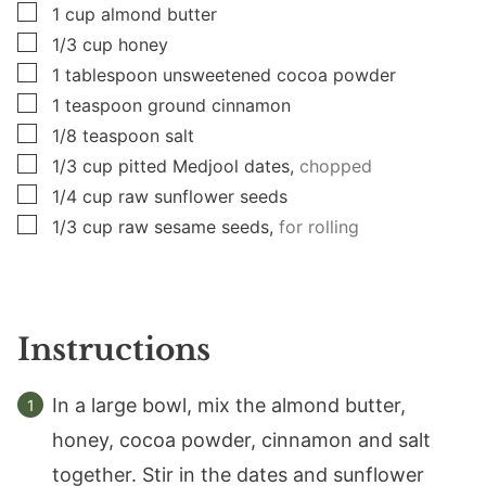
▢
1
cup
almond butter
▢
1/3
cup
honey
▢
1
tablespoon
unsweetened cocoa powder
▢
1
teaspoon
ground cinnamon
▢
1/8
teaspoon
salt
▢
1/3
cup
pitted Medjool dates,
chopped
▢
1/4
cup
raw sunflower seeds
▢
1/3
cup
raw sesame seeds,
for rolling
Instructions
In a large bowl, mix the almond butter,
honey, cocoa powder, cinnamon and salt
together. Stir in the dates and sunflower