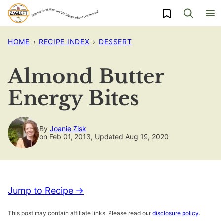
Skip
My Favorites
to
content
HOME
›
RECIPE INDEX
›
DESSERT
Almond Butter
Energy Bites
By
Joanie Zisk
on Feb 01, 2013, Updated Aug 19, 2020
Jump to Recipe →
This post may contain affiliate links. Please read our
disclosure policy
.