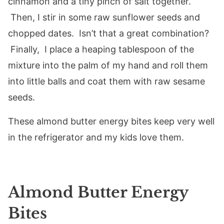
cinnamon and a tiny pinch of salt together.
Then, I stir in some raw sunflower seeds and
chopped dates. Isn’t that a great combination?
Finally, I place a heaping tablespoon of the
mixture into the palm of my hand and roll them
into little balls and coat them with raw sesame
seeds.
These almond butter energy bites keep very well
in the refrigerator and my kids love them.
Almond Butter Energy
Bites