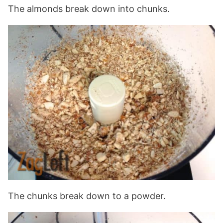
The almonds break down into chunks.
The chunks break down to a powder.