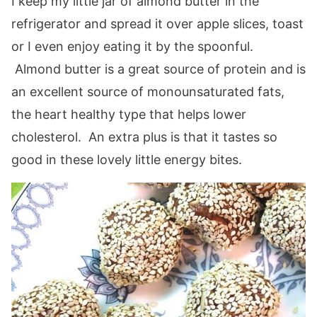
I keep my little jar of almond butter in the
refrigerator and spread it over apple slices, toast
or I even enjoy eating it by the spoonful.
Almond butter is a great source of protein and is
an excellent source of monounsaturated fats,
the heart healthy type that helps lower
cholesterol. An extra plus is that it tastes so
good in these lovely little energy bites.