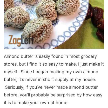
Almond butter is easily found in most grocery
stores, but I find it so easy to make, I just make it
myself. Since I began making my own almond
butter, it’s never in short supply at my house.
Seriously, if you’ve never made almond butter
before, you’ll probably be surprised by how easy
it is to make your own at home.