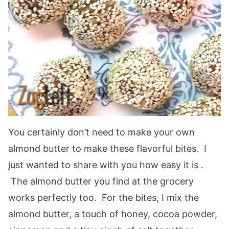
You certainly don’t need to make your own
almond butter to make these flavorful bites. I
just wanted to share with you how easy it is .
The almond butter you find at the grocery
works perfectly too. For the bites, I mix the
almond butter, a touch of honey, cocoa powder,