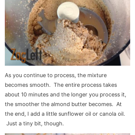
As you continue to process, the mixture
becomes smooth. The entire process takes
about 10 minutes and the longer you process it,
the smoother the almond butter becomes. At
the end, I add a little sunflower oil or canola oil.
Just a tiny bit, though.