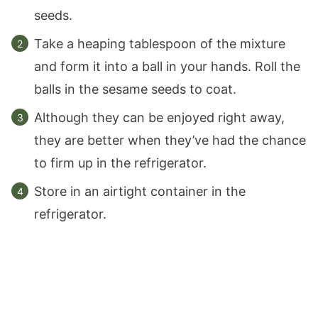
seeds.
Take a heaping tablespoon of the mixture
and form it into a ball in your hands. Roll the
balls in the sesame seeds to coat.
Although they can be enjoyed right away,
they are better when they’ve had the chance
to firm up in the refrigerator.
Store in an airtight container in the
refrigerator.