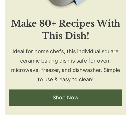
Make 80+ Recipes With
This Dish!
Ideal for home chefs, this individual square
ceramic baking dish is safe for oven,
microwave, freezer, and dishwasher. Simple
to use & easy to clean!
Shop Now