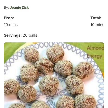
By:
Joanie Zisk
Prep:
Total:
minutes
minute
10
mins
10
mins
Servings:
20
balls