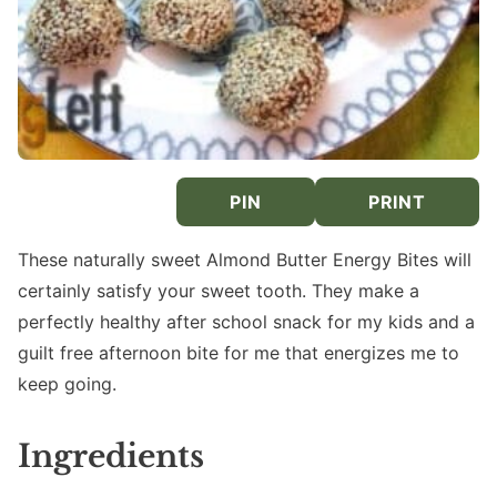
PIN
PRINT
These naturally sweet Almond Butter Energy Bites will
certainly satisfy your sweet tooth. They make a
perfectly healthy after school snack for my kids and a
guilt free afternoon bite for me that energizes me to
keep going.
Ingredients