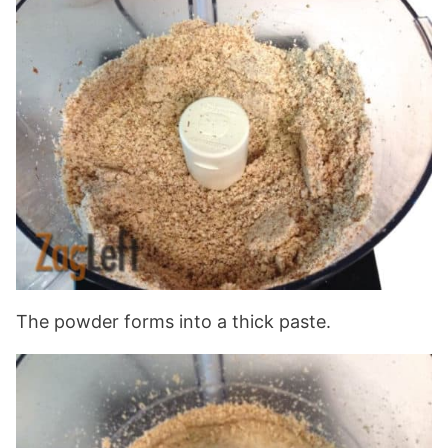
The powder forms into a thick paste.