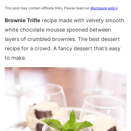
This post may contain affiliate links. Please read our
disclosure policy
.
Brownie Trifle
recipe made with velvety smooth
white chocolate mousse spooned between
layers of crumbled brownies. The best dessert
recipe for a crowd. A fancy dessert that’s easy
to make.