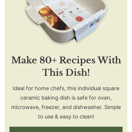
Make 80+ Recipes With
This Dish!
Ideal for home chefs, this individual square
ceramic baking dish is safe for oven,
microwave, freezer, and dishwasher. Simple
to use & easy to clean!