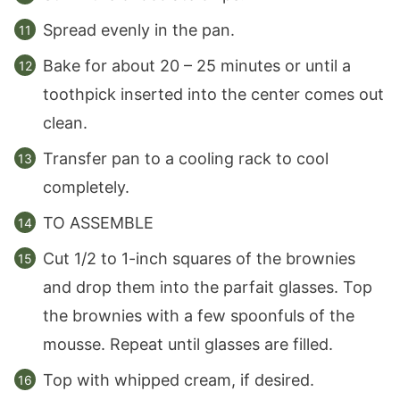
Spread evenly in the pan.
Bake for about 20 – 25 minutes or until a
toothpick inserted into the center comes out
clean.
Transfer pan to a cooling rack to cool
completely.
TO ASSEMBLE
Cut 1/2 to 1-inch squares of the brownies
and drop them into the parfait glasses. Top
the brownies with a few spoonfuls of the
mousse. Repeat until glasses are filled.
Top with whipped cream, if desired.