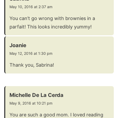
May 10, 2016 at 2:37 am
You can’t go wrong with brownies in a
parfait! This looks incredibly yummy!
Joanie
May 12, 2016 at 1:30 pm
Thank you, Sabrina!
Michelle De La Cerda
May 9, 2016 at 10:21 pm
You are such a good mom. I loved reading