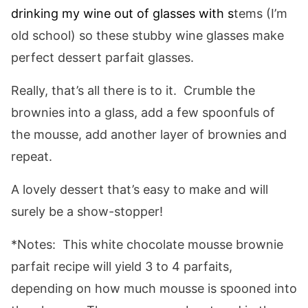
drinking my wine out of glasses with s
tems (I’m
old school) so these stubby wine glasses make
perfect dessert parfait glasses.
Really, that’s all there is to it. Crumble the
brownies into a glass, add a few spoonfuls of
the mousse, add another layer of brownies and
repeat.
A lovely dessert that’s easy to make and will
surely be a show-stopper!
*Notes: This white chocolate mousse brownie
parfait recipe will yield 3 to 4 parfaits,
depending on how much mousse is spooned into