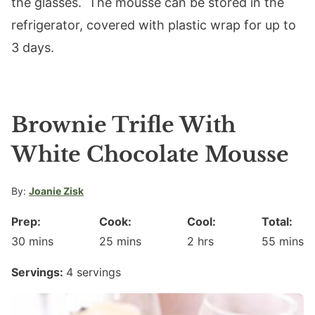
the glasses. The mousse can be stored in the
refrigerator, covered with plastic wrap for up to
3 days.
Brownie Trifle With
White Chocolate Mousse
By:
Joanie Zisk
Prep:
Cook:
Cool:
Total:
minutes
minutes
hours
minute
30
mins
25
mins
2
hrs
55
mins
Servings:
4
servings