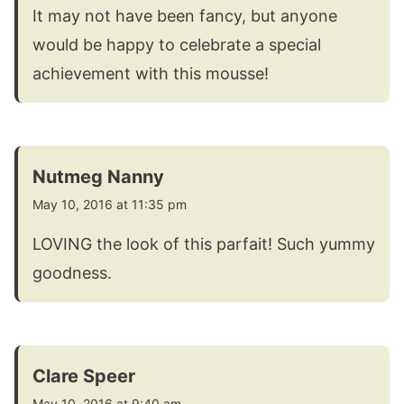
It may not have been fancy, but anyone
would be happy to celebrate a special
achievement with this mousse!
Nutmeg Nanny
May 10, 2016 at 11:35 pm
LOVING the look of this parfait! Such yummy
goodness.
Clare Speer
May 10, 2016 at 9:40 am