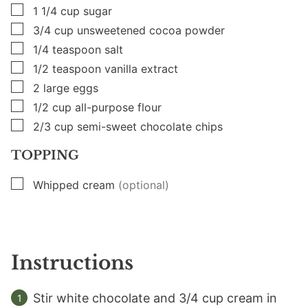
▢
1 1/4
cup
sugar
▢
3/4
cup
unsweetened cocoa powder
▢
1/4
teaspoon
salt
▢
1/2
teaspoon
vanilla extract
▢
2
large
eggs
▢
1/2
cup
all-purpose flour
▢
2/3
cup
semi-sweet chocolate chips
TOPPING
▢
Whipped cream
(optional)
Instructions
Stir white chocolate and 3/4 cup cream in