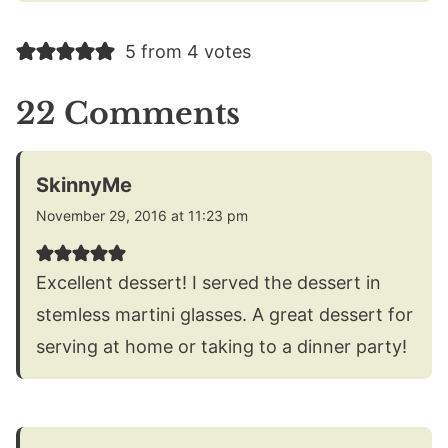
5 from 4 votes
22 Comments
SkinnyMe
November 29, 2016 at 11:23 pm
Excellent dessert! I served the dessert in
stemless martini glasses. A great dessert for
serving at home or taking to a dinner party!