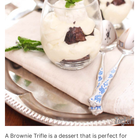
A Brownie Trifle is a dessert that is perfect for