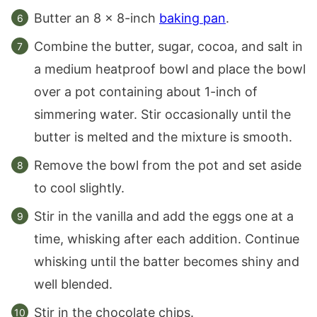
Butter an 8 x 8-inch
baking pan
.
Combine the butter, sugar, cocoa, and salt in
a medium heatproof bowl and place the bowl
over a pot containing about 1-inch of
simmering water. Stir occasionally until the
butter is melted and the mixture is smooth.
Remove the bowl from the pot and set aside
to cool slightly.
Stir in the vanilla and add the eggs one at a
time, whisking after each addition. Continue
whisking until the batter becomes shiny and
well blended.
Stir in the chocolate chips.