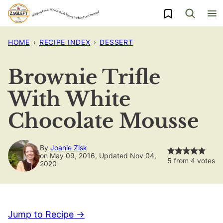
Skip
My Favorites
to
content
HOME
›
RECIPE INDEX
›
DESSERT
Brownie Trifle
With White
Chocolate Mousse
By
Joanie Zisk
on May 09, 2016, Updated Nov 04,
5
from
4
votes
2020
Jump to Recipe →