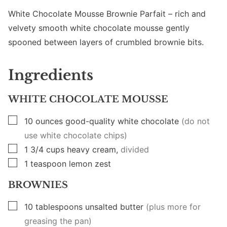
White Chocolate Mousse Brownie Parfait – rich and
velvety smooth white chocolate mousse gently
spooned between layers of crumbled brownie bits.
Ingredients
WHITE CHOCOLATE MOUSSE
▢
10
ounces
good-quality white chocolate
(do not
use white chocolate chips)
▢
1 3/4
cups
heavy cream,
divided
▢
1
teaspoon
lemon zest
BROWNIES
▢
10
tablespoons
unsalted butter
(plus more for
greasing the pan)