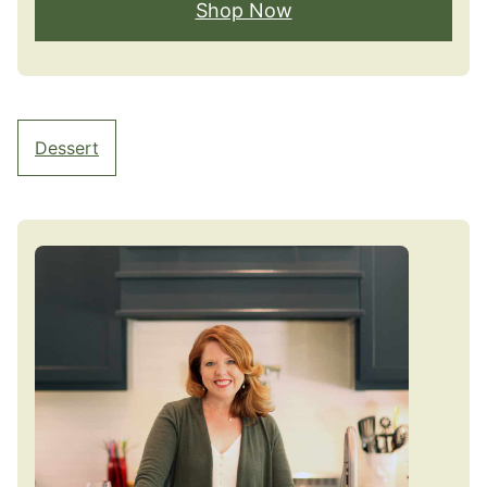
Shop Now
Dessert