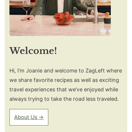
Welcome!
Hi, I’m Joanie and welcome to ZagLeft where
we share favorite recipes as well as exciting
travel experiences that we’ve enjoyed while
always trying to take the road less traveled.
About Us →