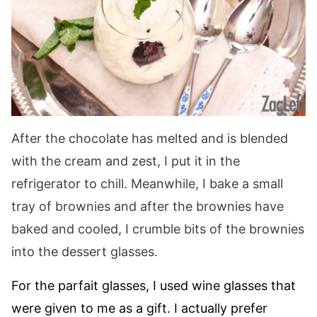
After the chocolate has melted and is blended
with the cream and zest, I put it in the
refrigerator to chill. Meanwhile, I bake a small
tray of brownies and after the brownies have
baked and cooled, I crumble bits of the brownies
into the dessert glasses.
For the parfait glasses, I used wine glasses that
were given to me as a gift. I actually prefer