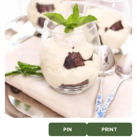
PIN
PRINT