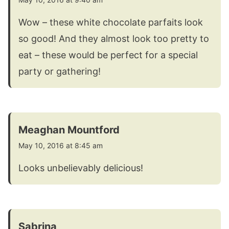
Wow – these white chocolate parfaits look
so good! And they almost look too pretty to
eat – these would be perfect for a special
party or gathering!
Meaghan Mountford
May 10, 2016 at 8:45 am
Looks unbelievably delicious!
Sabrina