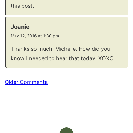
this post.
Joanie
May 12, 2016 at 1:30 pm
Thanks so much, Michelle. How did you
know I needed to hear that today! XOXO
Comment
Older Comments
navigation