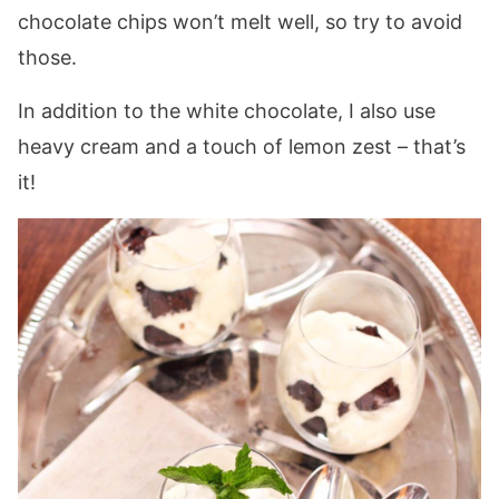
chocolate chips won’t melt well, so try to avoid
those.
In addition to the white chocolate, I also use
heavy cream and a touch of lemon zest – that’s
it!