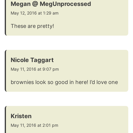
Megan @ MegUnprocessed
May 12, 2016 at 1:29 am
These are pretty!
Nicole Taggart
May 11, 2016 at 9:07 pm
brownies look so good in here! I’d love one
Kristen
May 11, 2016 at 2:01 pm