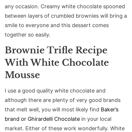
any occasion. Creamy white chocolate spooned
between layers of crumbled brownies will bring a
smile to everyone and this dessert comes
together so easily.
Brownie Trifle Recipe
With White Chocolate
Mousse
I use a good quality white chocolate and
although there are plenty of very good brands
that melt well, you will most likely find
Baker’s
brand or Ghirardelli Chocolate
in your local
market. Either of these work wonderfully. White