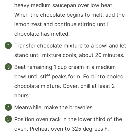
heavy medium saucepan over low heat.
When the chocolate begins to melt, add the
lemon zest and continue stirring until
chocolate has melted.
Transfer chocolate mixture to a bowl and let
stand until mixture cools, about 20 minutes.
Beat remaining 1 cup cream in a medium
bowl until stiff peaks form. Fold into cooled
chocolate mixture. Cover, chill at least 2
hours.
Meanwhile, make the brownies.
Position oven rack in the lower third of the
oven. Preheat oven to 325 degrees F.