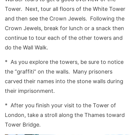
Tower. Next, tour all floors of the White Tower
and then see the Crown Jewels. Following the
Crown Jewels, break for lunch or a snack then
continue to tour each of the other towers and
do the Wall Walk.
* As you explore the towers, be sure to notice
the “graffiti” on the walls. Many prisoners
carved their names into the stone walls during
their imprisonment.
* After you finish your visit to the Tower of
London, take a stroll along the Thames toward
Tower Bridge.