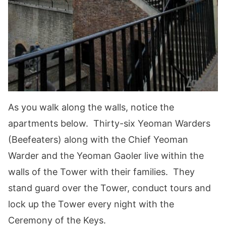
As you walk along the walls, notice the
apartments below. Thirty-six Yeoman Warders
(Beefeaters) along with the Chief Yeoman
Warder and the Yeoman Gaoler live within the
walls of the Tower with their families. They
stand guard over the Tower, conduct tours and
lock up the Tower every night with the
Ceremony of the Keys.