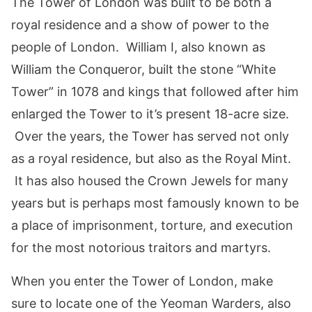
The Tower of London was built to be both a
royal residence and a show of power to the
people of London. William I, also known as
William the Conqueror, built the stone “White
Tower” in 1078 and kings that followed after him
enlarged the Tower to it’s present 18-acre size.
Over the years, the Tower has served not only
as a royal residence, but also as the Royal Mint.
It has also housed the Crown Jewels for many
years but is perhaps most famously known to be
a place of imprisonment, torture, and execution
for the most notorious traitors and martyrs.
When you enter the Tower of London, make
sure to locate one of the Yeoman Warders, also