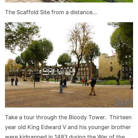
The Scaffold Site from a distance…
Take a tour through the Bloody Tower. Thirteen
year old King Edward V and his younger brother
were kidnapped in 1483 during the War of the