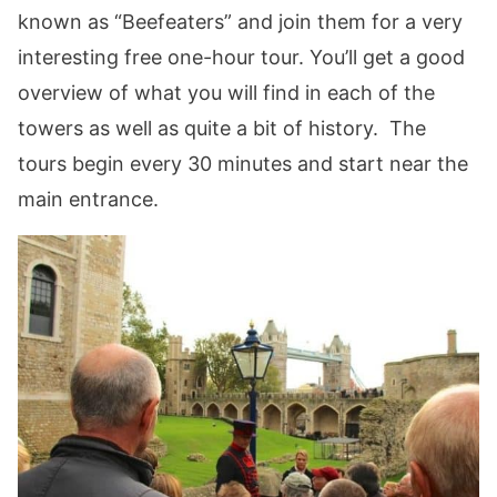
known as “Beefeaters” and join them for a very
interesting free one-hour tour. You’ll get a good
overview of what you will find in each of the
towers as well as quite a bit of history. The
tours begin every 30 minutes and start near the
main entrance.