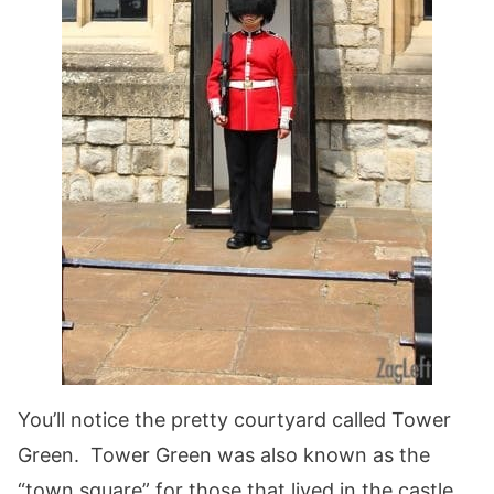
You’ll notice the pretty courtyard called Tower
Green. Tower Green was also known as the
“town square” for those that lived in the castle.