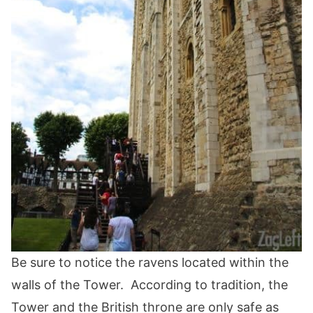
Be sure to notice the ravens located within the
walls of the Tower. According to tradition, the
Tower and the British throne are only safe as