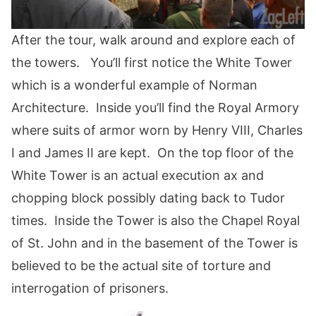
After the tour, walk around and explore each of
the towers. You’ll first notice the White Tower
which is a wonderful example of Norman
Architecture. Inside you’ll find the Royal Armory
where suits of armor worn by Henry VIII, Charles
I and James II are kept. On the top floor of the
White Tower is an actual execution ax and
chopping block possibly dating back to Tudor
times. Inside the Tower is also the Chapel Royal
of St. John and in the basement of the Tower is
believed to be the actual site of torture and
interrogation of prisoners.