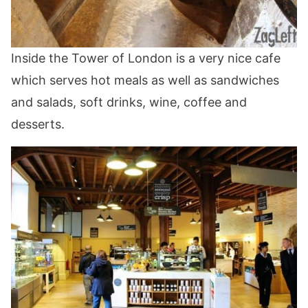
Inside the Tower of London is a very nice cafe
which serves hot meals as well as sandwiches
and salads, soft drinks, wine, coffee and
desserts.