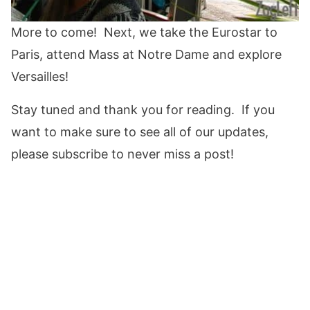
More to come! Next, we take the Eurostar to
Paris, attend Mass at Notre Dame and explore
Versailles!
Stay tuned and thank you for reading. If you
want to make sure to see all of our updates,
please subscribe to never miss a post!