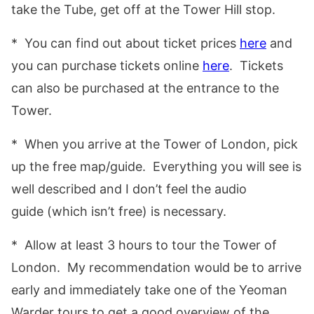
take the Tube, get off at the Tower Hill stop.
* You can find out about ticket prices
here
and
you can purchase tickets online
here
. Tickets
can also be purchased at the entrance to the
Tower.
* When you arrive at the Tower of London, pick
up the free map/guide. Everything you will see is
well described and I don’t feel the audio
guide (which isn’t free) is necessary.
* Allow at least 3 hours to tour the Tower of
London. My recommendation would be to arrive
early and immediately take one of the Yeoman
Warder tours to get a good overview of the