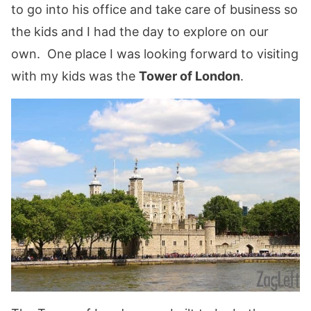
to go into his office and take care of business so
the kids and I had the day to explore on our
own. One place I was looking forward to visiting
with my kids was the
Tower of London
.