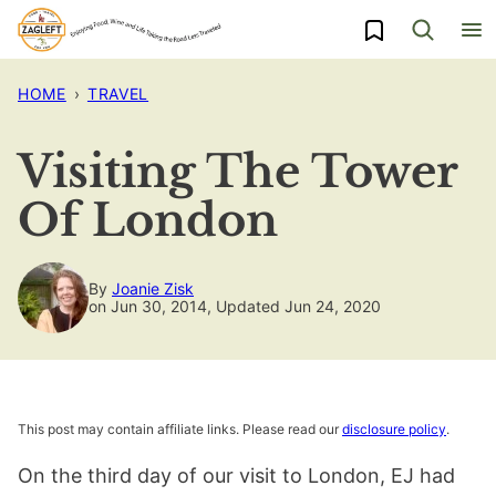
Skip
My Favorites
to
content
HOME
›
TRAVEL
Visiting The Tower
Of London
By
Joanie Zisk
on Jun 30, 2014, Updated Jun 24, 2020
This post may contain affiliate links. Please read our
disclosure policy
.
On the third day of our visit to London, EJ had