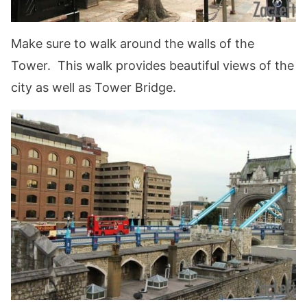
Make sure to walk around the walls of the
Tower. This walk provides beautiful views of the
city as well as Tower Bridge.