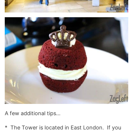
A few additional tips…
* The Tower is located in East London. If you