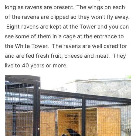
long as ravens are present. The wings on each
of the ravens are clipped so they won’t fly away.
Eight ravens are kept at the Tower and you can
see some of them in a cage at the entrance to
the White Tower. The ravens are well cared for
and are fed fresh fruit, cheese and meat. They
live to 40 years or more.