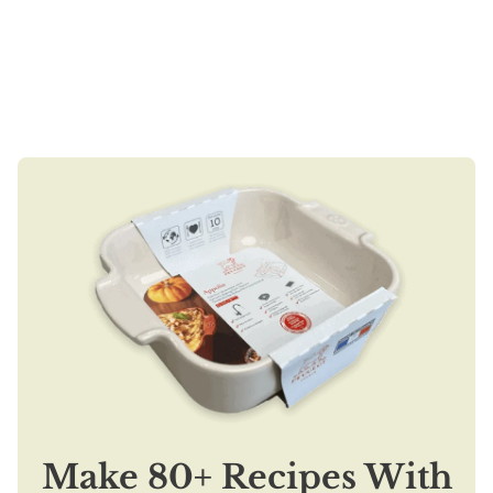
Make 80+ Recipes With