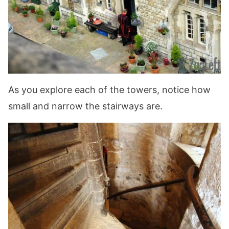
As you explore each of the towers, notice how
small and narrow the stairways are.