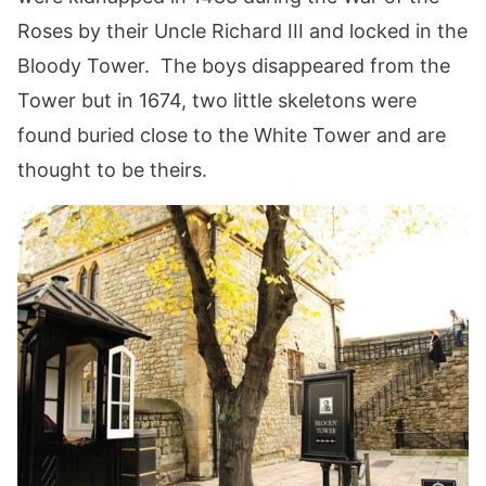
Roses by their Uncle Richard III and locked in the
Bloody Tower. The boys disappeared from the
Tower but in 1674, two little skeletons were
found buried close to the White Tower and are
thought to be theirs.