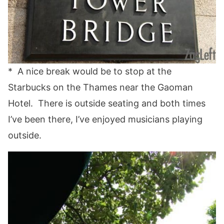
* A nice break would be to stop at the
Starbucks on the Thames near the Gaoman
Hotel. There is outside seating and both times
I’ve been there, I’ve enjoyed musicians playing
outside.