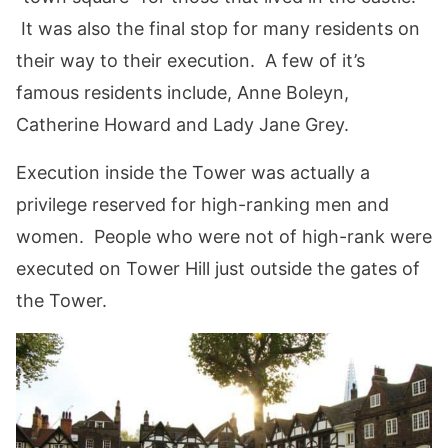
It was also the final stop for many residents on
their way to their execution. A few of it’s
famous residents include, Anne Boleyn,
Catherine Howard and Lady Jane Grey.
Execution inside the Tower was actually a
privilege reserved for high-ranking men and
women. People who were not of high-rank were
executed on Tower Hill just outside the gates of
the Tower.