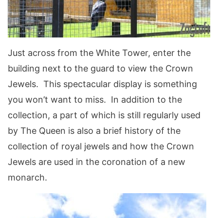
Just across from the White Tower, enter the
building next to the guard to view the Crown
Jewels. This spectacular display is something
you won’t want to miss. In addition to the
collection, a part of which is still regularly used
by The Queen is also a brief history of the
collection of royal jewels and how the Crown
Jewels are used in the coronation of a new
monarch.