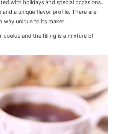
iated with holidays and special occasions.
and a unique flavor profile. There are
h way unique to its maker.
 cookie and the filling is a mixture of