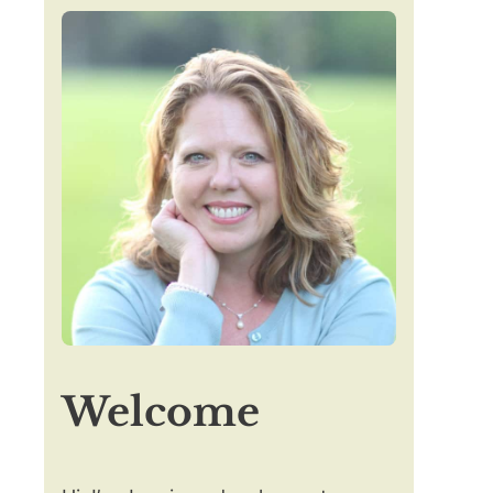
Welcome