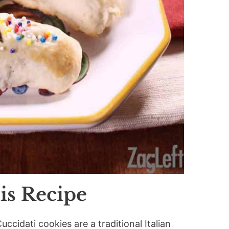
is Recipe
Cuccidati cookies are a traditional Italian