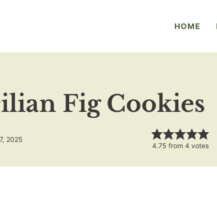
HOME
ilian Fig Cookies
7, 2025
4.75
from
4
votes