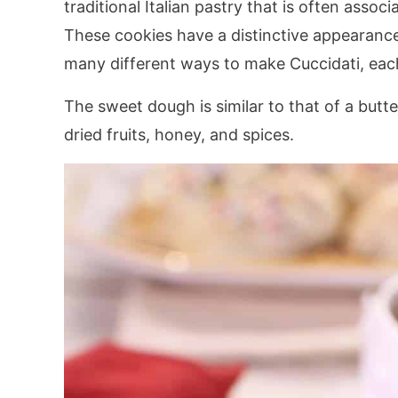
traditional Italian pastry that is often assoc
These cookies have a distinctive appearance 
many different ways to make Cuccidati, eac
The sweet dough is similar to that of a butter
dried fruits, honey, and spices.