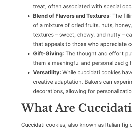
treat, often associated with special oc
Blend of Flavors and Textures
: The fil
of a mixture of dried fruits, nuts, honey
textures – sweet, chewy, and nutty – ca
that appeals to those who appreciate co
Gift-Giving
: The thought and effort p
them a meaningful and personalized gift
Versatility
: While cuccidati cookies have
creative adaptation. Bakers can experime
decorations, allowing for personalizatio
What Are Cuccidati
Cuccidati cookies, also known as Italian fig c