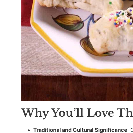
Why You’ll Love Th
Traditional and Cultural Significance
: 