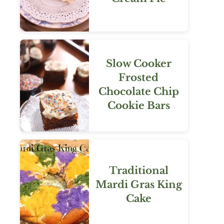
Slow Cooker
Frosted
Chocolate Chip
Cookie Bars
Traditional
Mardi Gras King
Cake