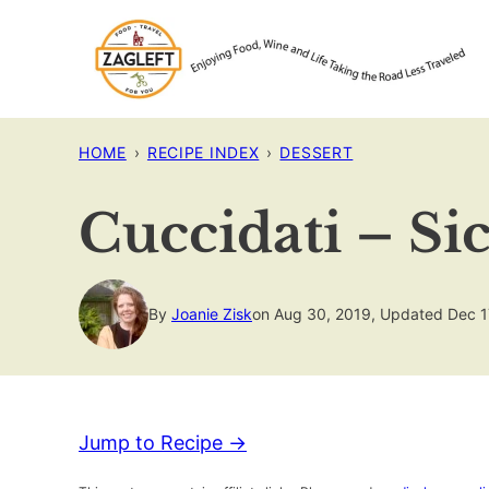
Skip
to
content
HOME
›
RECIPE INDEX
›
DESSERT
Cuccidati – Sic
By
Joanie Zisk
on Aug 30, 2019, Updated Dec 1
Jump to Recipe →