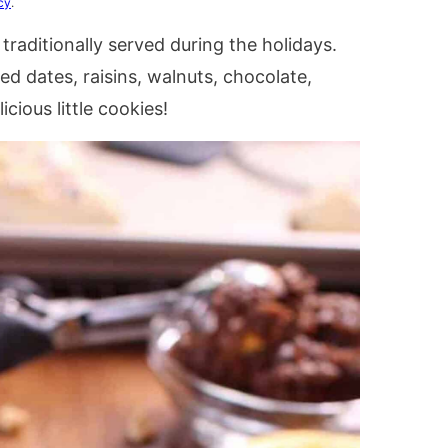
cy
.
 traditionally served during the holidays.
ied dates, raisins, walnuts, chocolate,
cious little cookies!