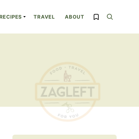
My Favorites
RECIPES
TRAVEL
ABOUT