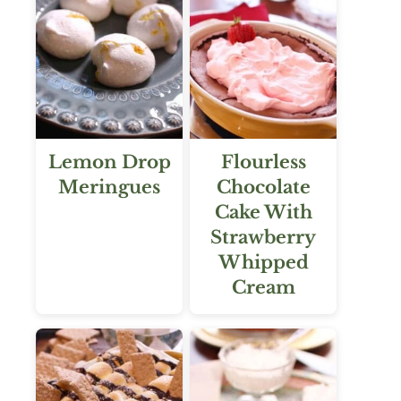
Lemon Drop
Flourless
Meringues
Chocolate
Cake With
Strawberry
Whipped
Cream