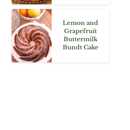
Lemon and
Grapefruit
Buttermilk
Bundt Cake