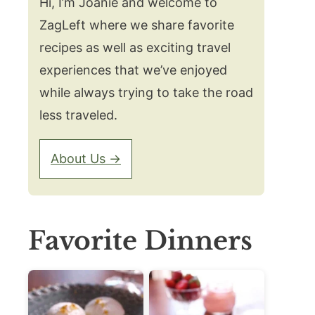
Hi, I’m Joanie and welcome to
ZagLeft where we share favorite
recipes as well as exciting travel
experiences that we’ve enjoyed
while always trying to take the road
less traveled.
About Us →
Favorite Dinners