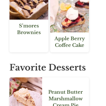
S’mores
Brownies
Apple Berry
Coffee Cake
Favorite Desserts
Peanut Butter
Marshmallow
Cream Pie