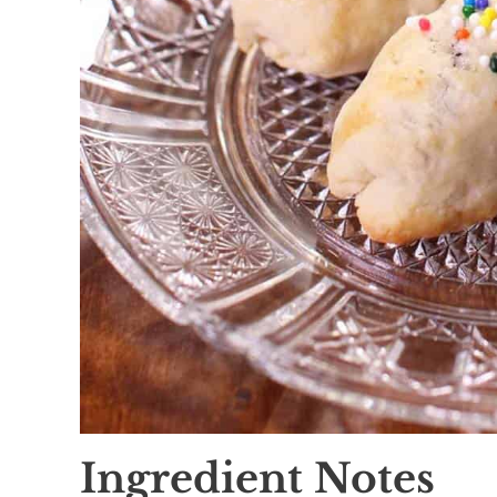
Ingredient Notes