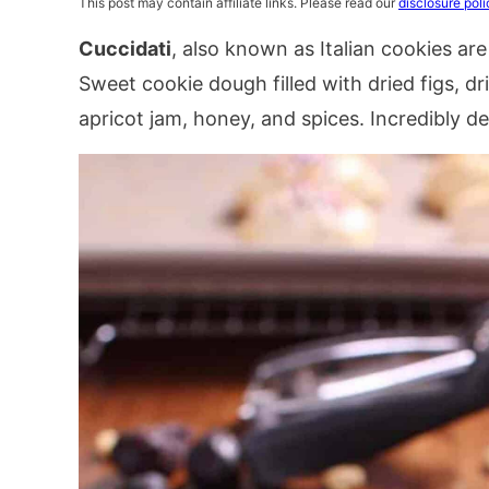
This post may contain affiliate links. Please read our
disclosure poli
Cuccidati
, also known as Italian cookies are
Sweet cookie dough filled with dried figs, dr
apricot jam, honey, and spices. Incredibly deli