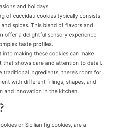
casions and holidays.
ling of cuccidati cookies typically consists
, and spices. This blend of flavors and
n offer a delightful sensory experience
mplex taste profiles.
ut into making these cookies can make
 that shows care and attention to detail.
 traditional ingredients, there’s room for
nt with different fillings, shapes, and
n and innovation in the kitchen.
?
ookies or Sicilian fig cookies, are a