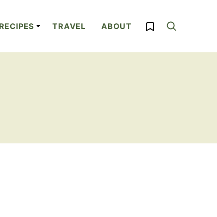
My Favorites
RECIPES
TRAVEL
ABOUT