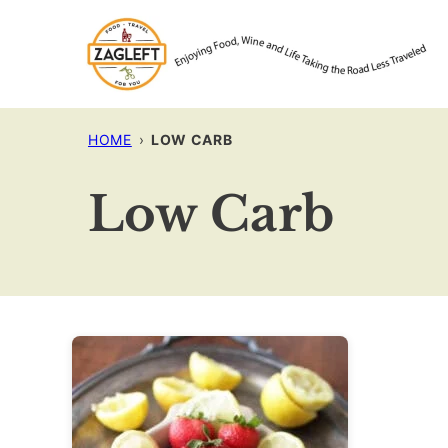
Skip
to
content
HOME
›
LOW CARB
Low Carb