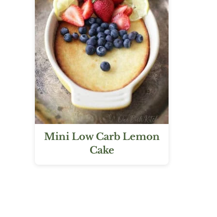
Mini Low Carb Lemon
Cake